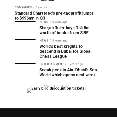
COMPANIES
5 years ago
Standard Chartered’s pre-tax profit jumps
to $996mn in Q3
NEWS
3 years ago
Sharjah Ruler buys Dh4.5m
worth of books from SIBF
NEWS
3 years ago
World’s best knights to
descend in Dubai for Global
Chess League
ENTERTAINMENT
3 years ago
Sneak peek in Abu Dhabi’s Sea
World which opens next week
ADVERTISEMENT