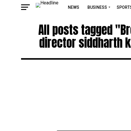
NEWS
BUSINESS
SPORT
All posts tagged "B
director siddharth k