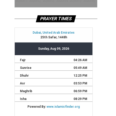
PRAYER TIMES