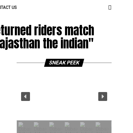
TACT US
eturned riders match
rajasthan the indian"
SNEAK PEEK