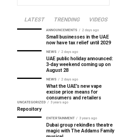
LATEST
TRENDING
VIDEOS
ANNOUNCEMENTS
2 days ago
Small businesses in the UAE
now have tax relief until 2029
NEWS
2 days ago
UAE public holiday announced:
3-day weekend coming up on
August 28
NEWS
2 days ago
What the UAE’s new vape
excise price means for
consumers and retailers
UNCATEGORIZED
3 years ago
Repository
ENTERTAINMENT
3 years ago
Dubai group rekindles theatre
magic with The Addams Family
musical