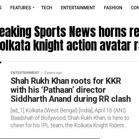
S
FEATURES
TECH
ENTERTAINMENT
FASHION
CON
reaking Sports News horns r
olkata knight action avatar 
ENTERTAINMENT
2 years ago
Shah Rukh Khan roots for KKR
with his ‘Pathaan’ director
Siddharth Anand during RR clash
[ad_1] Kolkata (West Bengal) [India], April 16 (ANI):
Baadshah of Bollywood, Shah Rukh Khan, is here to
cheer for his IPL team, the Kolkata Knight Riders...