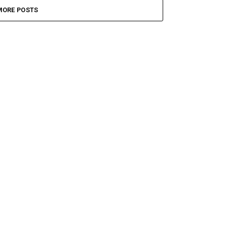
MORE POSTS