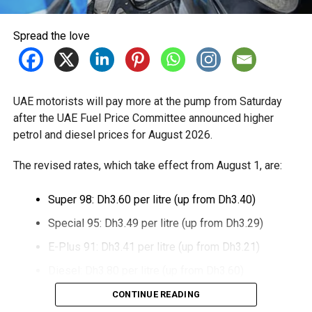
Spread the love
UAE motorists will pay more at the pump from Saturday
after the UAE Fuel Price Committee announced higher
petrol and diesel prices for August 2026.
The revised rates, which take effect from August 1, are:
Super 98: Dh3.60 per litre (up from Dh3.40)
Special 95: Dh3.49 per litre (up from Dh3.29)
E-Plus 91: Dh3.41 per litre (up from Dh3.21)
Diesel: Dh3.80 per litre (up from Dh3.60)
CONTINUE READING
The increase reverses July’s price reduction and comes