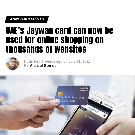
after volatility in global oil markets during the past month.
The UAE Fuel Price Committee reviews retail fuel prices at
ANNOUNCEMENTS
the end of each month, with rates determined in line with
UAE’s Jaywan card can now be
movements in international oil markets.
used for online shopping on
The new prices will remain in effect throughout August
thousands of websites
2026.
Published
2 weeks ago
on
July 21, 2026
By
Michael Gomes