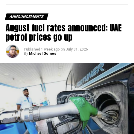
ANNOUNCEMENTS
August fuel rates announced: UAE
petrol prices go up
Published
1 week ago
on
July 31, 2026
By
Michael Gomes