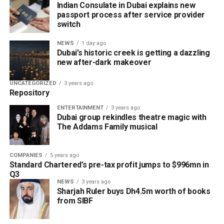
Indian Consulate in Dubai explains new
passport process after service provider
Financial services
switch
Marketing and business growth services
NEWS
1 day ago
Technology services
Dubai’s historic creek is getting a dazzling
new after-dark makeover
Testing, inspection and certification services
UNCATEGORIZED
3 years ago
The current network of partners includes ZENDATA
Repository
Cybersecurity, FAST Ventures, Mamo, OCTA, SGS Gulf
ENTERTAINMENT
3 years ago
Limited, Vault, and Pemo.
Dubai group rekindles theatre magic with
The Addams Family musical
Helping businesses grow
Dubai Chambers said the platform has been designed to
COMPANIES
5 years ago
Standard Chartered’s pre-tax profit jumps to $996mn in
save companies time and resources by bringing multiple
Q3
business services under one digital roof.
NEWS
3 years ago
Sharjah Ruler buys Dh4.5m worth of books
Khalid AlJarwan, Executive Vice President of Commercial
from SIBF
and Corporate Services at Dubai Chambers, said the