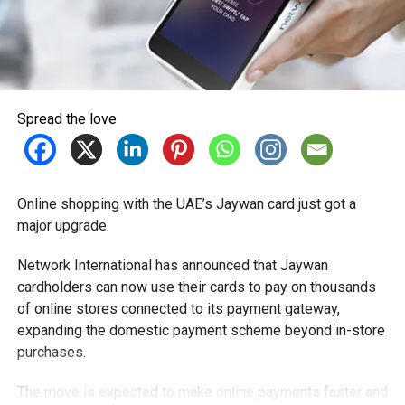
Spread the love
Online shopping with the UAE’s Jaywan card just got a
major upgrade.
Network International has announced that Jaywan
cardholders can now use their cards to pay on thousands
of online stores connected to its payment gateway,
expanding the domestic payment scheme beyond in-store
purchases.
The move is expected to make online payments faster and