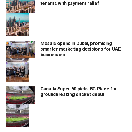
tenants with payment relief
Fuel prices in the UAE are tied to movements in the global
oil market, which has experienced significant volatility
since the beginning of the year.
Mosaic opens in Dubai, promising
RELATED TOPICS:
#JUNEFUELPRICE
#PETROLPRICEINUAE
smarter marketing decisions for UAE
#TRENDING
#UAEFUEL
#UAEFUELPRICES
businesses
Staff Reporter
Canada Super 60 picks BC Place for
groundbreaking cricket debut