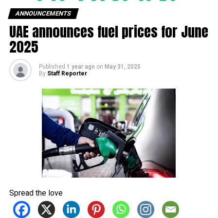
NEWS
BUSINESS
SPORTS
ANNOUNCEMENTS
UAE announces fuel prices for June
FEATURES
TECH
ENTERTAINMENT
2025
FASHION
CONTACT US
Published
1 year ago
on
May 31, 2025
By
Staff Reporter
Spread the love