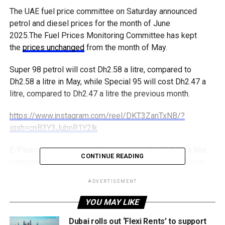
The UAE fuel price committee on Saturday announced
petrol and diesel prices for the month of June
2025.The Fuel Prices Monitoring Committee has kept
the
prices unchanged
from the month of May.
Super 98 petrol will cost Dh2.58 a litre, compared to
Dh2.58 a litre in May, while Special 95 will cost Dh2.47 a
litre, compared to Dh2.47 a litre the previous month.
https://www.instagram.com/reel/DKT3ZanTxNB/?
igsh=cnB3Y3JubnR1Y2lk
E-Plus category petrol will be available for Dh2.39 a litre,
CONTINUE READING
compared to Dh2.39 a litre in May, while diesel will now
cost Dh2.45 a litre, compared to Dh2.52 a litre the previous
ADVERTISEMENT
month.
YOU MAY LIKE
The UAE deregulated fuel prices in 2015, aligning them
with market fluctuations.
Dubai rolls out ‘Flexi Rents’ to support