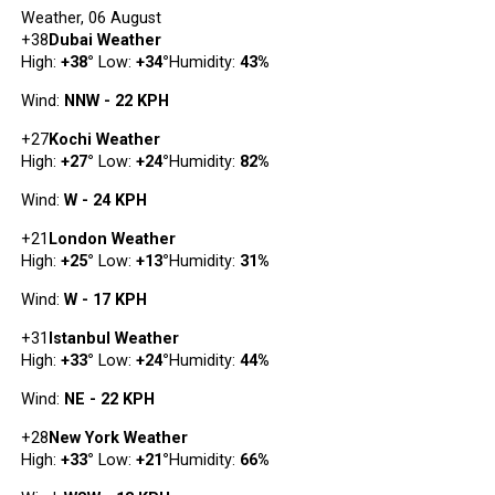
Weather, 06 August
+
38
Dubai Weather
High:
+
38
°
Low:
+
34
°
Humidity:
43%
Wind:
NNW - 22 KPH
+
27
Kochi Weather
High:
+
27
°
Low:
+
24
°
Humidity:
82%
Wind:
W - 24 KPH
+
21
London Weather
High:
+
25
°
Low:
+
13
°
Humidity:
31%
Wind:
W - 17 KPH
+
31
Istanbul Weather
High:
+
33
°
Low:
+
24
°
Humidity:
44%
Wind:
NE - 22 KPH
+
28
New York Weather
High:
+
33
°
Low:
+
21
°
Humidity:
66%