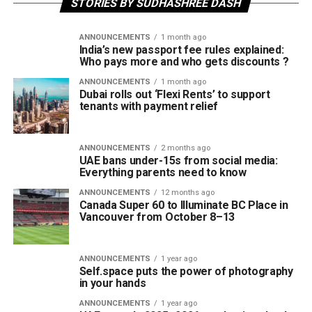
STORIES BY SUDHASHREE DASH
ANNOUNCEMENTS
1 month ago
India’s new passport fee rules explained:
Who pays more and who gets discounts ?
ANNOUNCEMENTS
1 month ago
Dubai rolls out ‘Flexi Rents’ to support
tenants with payment relief
ANNOUNCEMENTS
2 months ago
UAE bans under-15s from social media:
Everything parents need to know
ANNOUNCEMENTS
12 months ago
Canada Super 60 to Illuminate BC Place in
Vancouver from October 8–13
ANNOUNCEMENTS
1 year ago
Self.space puts the power of photography
in your hands
ANNOUNCEMENTS
1 year ago