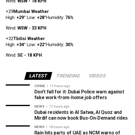
Wind:
WSW - 18 KPH
+
29
Mumbai Weather
High:
+
29
°
Low:
+
28
°
Humidity:
76%
Wind:
WSW - 33 KPH
+
32
Tbilisi Weather
High:
+
34
°
Low:
+
22
°
Humidity:
30%
Wind:
SE - 18 KPH
LATEST
TRENDING
VIDEOS
CRIME
17 hours ago
Don’t fall for it: Dubai Police warn against
fake work-from-home job offers
NEWS
17 hours ago
Dubai residents in Al Satwa, Al Quoz and
Mirdif can now book Bus-On-Demand rides
NEWS
18 hours ago
Rain hits parts of UAE as NCM warns of