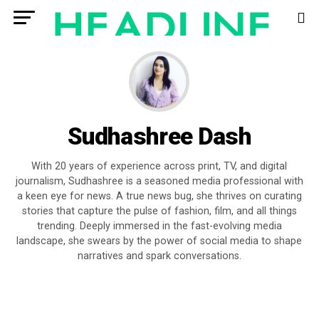
Sudhashree Dash
With 20 years of experience across print, TV, and digital
journalism, Sudhashree is a seasoned media professional with
a keen eye for news. A true news bug, she thrives on curating
stories that capture the pulse of fashion, film, and all things
trending. Deeply immersed in the fast-evolving media
landscape, she swears by the power of social media to shape
narratives and spark conversations.