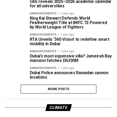
UAE reveals 2025–2026 academic calendar
for all universities
ANNOUNCEMENTS
1 year ago
King Kai Stewart Defends World
Featherweight Title at BKFC 72 Powered
by World League of Fighters
ANNOUNCEMENTS
1 year ago
RTA Unveils ‘360 Vision’ to redefine smart
mobility in Dubai
ANNOUNCEMENTS
1 year ago
Dubai’s most expensive villa? Jumeirah Bay
mansion fetches Dh330M
ANNOUNCEMENTS
1 year ago
Dubai Police announces Ramadan cannon
locations
MORE POSTS
CLIMATE