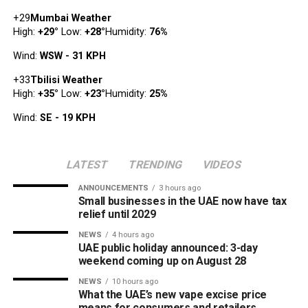
+
29
Mumbai Weather
High:
+
29
°
Low:
+
28
°
Humidity:
76%
Wind:
WSW - 31 KPH
+
33
Tbilisi Weather
High:
+
35
°
Low:
+
23
°
Humidity:
25%
Wind:
SE - 19 KPH
LATEST
TRENDING
VIDEOS
ANNOUNCEMENTS
3 hours ago
Small businesses in the UAE now have tax
relief until 2029
NEWS
4 hours ago
UAE public holiday announced: 3-day
weekend coming up on August 28
NEWS
10 hours ago
What the UAE’s new vape excise price
means for consumers and retailers