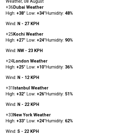
Weather, 08 August
+
36
Dubai Weather
High:
+
38
°
Low:
+
34
°
Humidity:
48%
Wind:
N - 27 KPH
+
25
Kochi Weather
High:
+
27
°
Low:
+
24
°
Humidity:
90%
Wind:
NW - 23 KPH
+
24
London Weather
High:
+
25
°
Low:
+
10
°
Humidity:
36%
Wind:
N - 12 KPH
+
31
Istanbul Weather
High:
+
32
°
Low:
+
26
°
Humidity:
51%
Wind:
N - 22 KPH
+
33
New York Weather
High:
+
33
°
Low:
+
24
°
Humidity:
62%
Wind:
S - 22 KPH