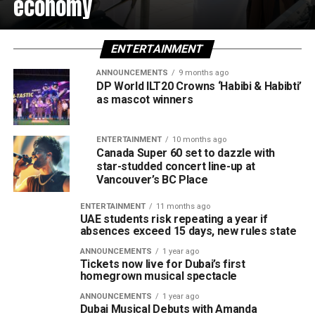
economy
ENTERTAINMENT
ANNOUNCEMENTS
9 months ago
DP World ILT20 Crowns ‘Habibi & Habibti’
as mascot winners
ENTERTAINMENT
10 months ago
Canada Super 60 set to dazzle with
star-studded concert line-up at
Vancouver’s BC Place
ENTERTAINMENT
11 months ago
UAE students risk repeating a year if
absences exceed 15 days, new rules state
ANNOUNCEMENTS
1 year ago
Tickets now live for Dubai’s first
homegrown musical spectacle
ANNOUNCEMENTS
1 year ago
Dubai Musical Debuts with Amanda