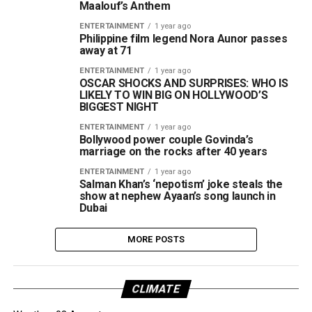
Maalouf’s Anthem
ENTERTAINMENT
1 year ago
Philippine film legend Nora Aunor passes
away at 71
ENTERTAINMENT
1 year ago
OSCAR SHOCKS AND SURPRISES: WHO IS
LIKELY TO WIN BIG ON HOLLYWOOD’S
BIGGEST NIGHT
ENTERTAINMENT
1 year ago
Bollywood power couple Govinda’s
marriage on the rocks after 40 years
ENTERTAINMENT
1 year ago
Salman Khan’s ‘nepotism’ joke steals the
show at nephew Ayaan’s song launch in
Dubai
MORE POSTS
CLIMATE