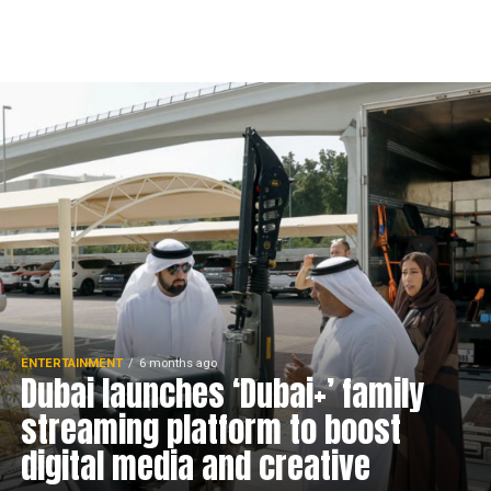
ENTERTAINMENT
6 months ago
Dubai launches ‘Dubai+’ family
streaming platform to boost
digital media and creative