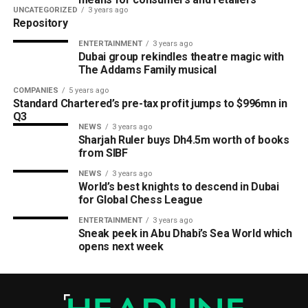
UNCATEGORIZED
3 years ago
Repository
ENTERTAINMENT
3 years ago
Dubai group rekindles theatre magic with
The Addams Family musical
COMPANIES
5 years ago
Standard Chartered’s pre-tax profit jumps to $996mn in
Q3
NEWS
3 years ago
Sharjah Ruler buys Dh4.5m worth of books
from SIBF
NEWS
3 years ago
World’s best knights to descend in Dubai
for Global Chess League
ENTERTAINMENT
3 years ago
Sneak peek in Abu Dhabi’s Sea World which
opens next week