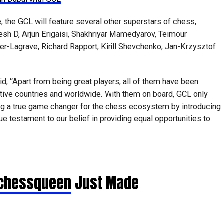
, the GCL will feature several other superstars of chess,
kesh D, Arjun Erigaisi, Shakhriyar Mamedyarov, Teimour
er-Lagrave, Richard Rapport, Kirill Shevchenko, Jan-Krzysztof
d, “Apart from being great players, all of them have been
tive countries and worldwide. With them on board, GCL only
ing a true game changer for the chess ecosystem by introducing
ue testament to our belief in providing equal opportunities to
hessqueen
Just Made