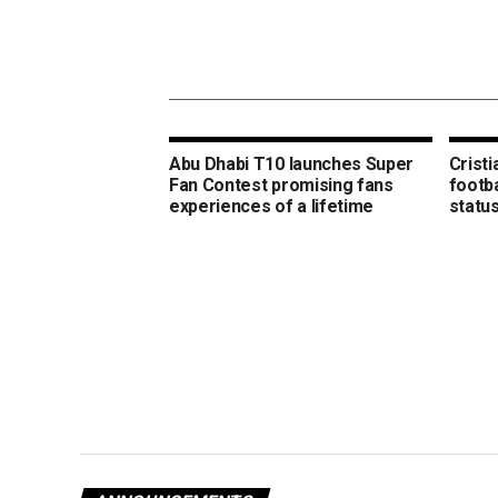
Abu Dhabi T10 launches Super
Crist
Fan Contest promising fans
footba
experiences of a lifetime
statu