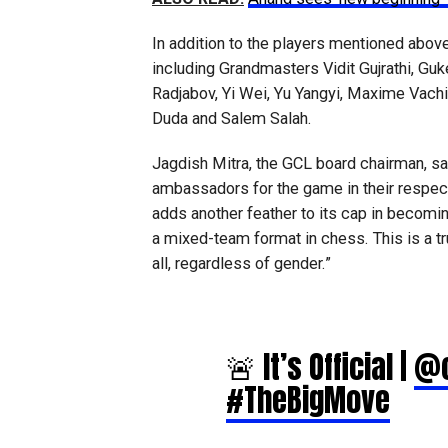
In addition to the players mentioned above
including Grandmasters Vidit Gujrathi, Gu
Radjabov, Yi Wei, Yu Yangyi, Maxime Vachi
Duda and Salem Salah.
Jagdish Mitra, the GCL board chairman, sai
ambassadors for the game in their respec
adds another feather to its cap in becom
a mixed-team format in chess. This is a tr
all, regardless of gender.”
🚨 It’s Official |
@c
#TheBigMove