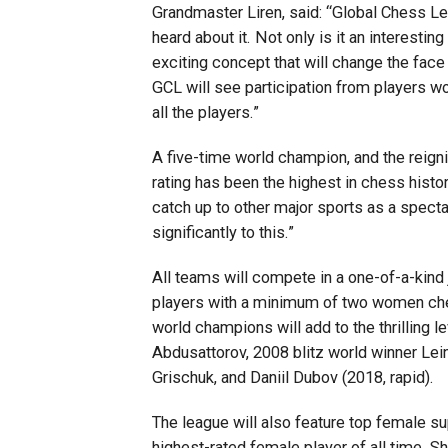
Grandmaster Liren, said: “Global Chess L
heard about it. Not only is it an interesting
exciting concept that will change the face
GCL will see participation from players wor
all the players.”
A five-time world champion, and the reign
rating has been the highest in chess histo
catch up to other major sports as a spectat
significantly to this.”
All teams will compete in a one-of-a-kind 
players with a minimum of two women ches
world champions will add to the thrilling
Abdusattorov, 2008 blitz world winner Le
Grischuk, and Daniil Dubov (2018, rapid).
The league will also feature top female s
highest-rated female player of all time. Sh