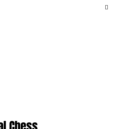
al Chess