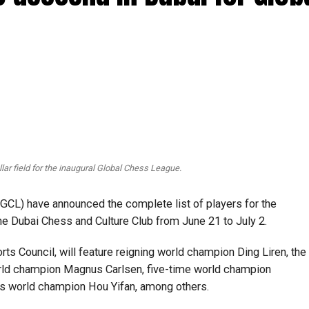
lar field for the inaugural Global Chess League.
CL) have announced the complete list of players for the
the Dubai Chess and Culture Club from June 21 to July 2.
rts Council, will feature reigning world champion Ding Liren, the
orld champion Magnus Carlsen, five-time world champion
s world champion Hou Yifan, among others.