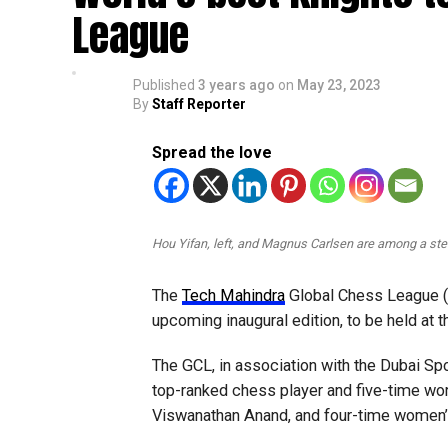
League
Published
3 years ago
on
May 23, 2023
By
Staff Reporter
Spread the love
Hou Yifan, left, and Magnus Carlsen are among a stel
The
Tech Mahindra
Global Chess League (G
upcoming inaugural edition, to be held at 
The GCL, in association with the Dubai Spo
top-ranked chess player and five-time w
Viswanathan Anand, and four-time women’