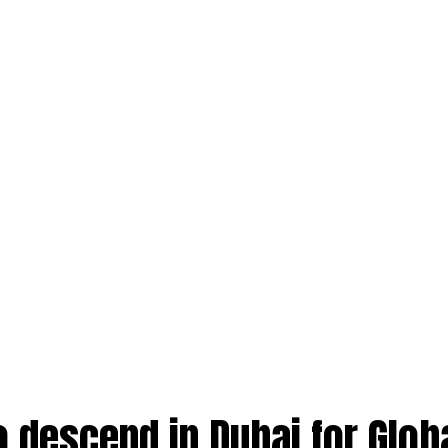
o descend in Dubai for Glob