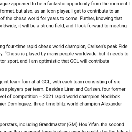
eague appeared to be a fantastic opportunity from the moment I
 format, but also, as an Icon player, I get to contribute to an
 of the chess world for years to come. Further, knowing that
ldwide, it will be a strong field, and I look forward to meeting
ing four-time rapid chess world champion, Carlsen’s peak Fide
ry. “Chess is played by many people worldwide, but it needs to
or sport, and I am optimistic that GCL will contribute
joint team format at GCL, with each team consisting of six
s players per team. Besides Liren and Carlsen, four former
 level of competition – 2021 rapid world champion Nodirbek
inier Domínguez, three-time blitz world champion Alexander
uperstars, including Grandmaster (GM) Hou Yifan, the second
e was the youngest female player ever to qualify for the title of