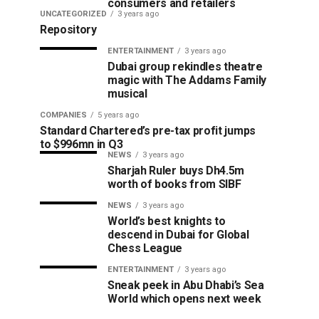
consumers and retailers
UNCATEGORIZED
3 years ago
Repository
ENTERTAINMENT
3 years ago
Dubai group rekindles theatre
magic with The Addams Family
musical
COMPANIES
5 years ago
Standard Chartered’s pre-tax profit jumps
to $996mn in Q3
NEWS
3 years ago
Sharjah Ruler buys Dh4.5m
worth of books from SIBF
NEWS
3 years ago
World’s best knights to
descend in Dubai for Global
Chess League
ENTERTAINMENT
3 years ago
Sneak peek in Abu Dhabi’s Sea
World which opens next week