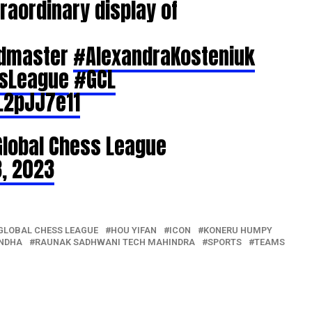
raordinary display of
ndmaster
#AlexandraKosteniuk
ssLeague
#GCL
L2pJJ7e11
Global Chess League
, 2023
GLOBAL CHESS LEAGUE
HOU YIFAN
ICON
KONERU HUMPY
NDHA
RAUNAK SADHWANI TECH MAHINDRA
SPORTS
TEAMS