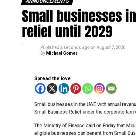
ANNOUNCEMENTS
Small businesses in
relief until 2029
Published
2 seconds ago
on
August 7, 2026
By
Michael Gomes
Spread the love
Small businesses in the UAE with annual revenues
Small Business Relief under the corporate tax r
The Ministry of Finance said on Friday that Min
eligible businesses can benefit from Small Busi