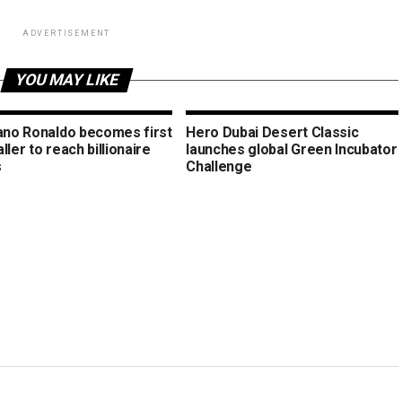
ADVERTISEMENT
YOU MAY LIKE
iano Ronaldo becomes first
Hero Dubai Desert Classic
ller to reach billionaire
launches global Green Incubator
s
Challenge