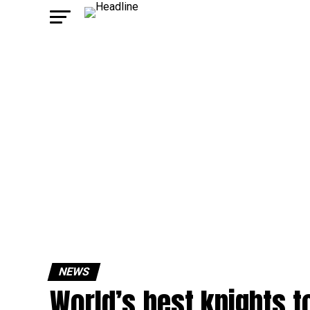
NEWS
World’s best knights t