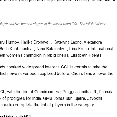
layer and two women players in the mixed-team GCL. The full list of icon
u Humpy, Harika Dronavalli, Kateryna Lagno, Alexandra
la Khotenashvili, Nino Batsiashvili, Irina Krush, International
ean women’s champion in rapid chess, Elisabeth Paehtz.
ady sparked widespread interest. GCL is certain to take the
hich have never been explored before. Chess fans all over the
GCL, with the trio of Grandmasters, Praggnanandhaa R., Raunak
k of prodigies for India. GMs Jonas Buhl Bjerre, Javokhir
penko complete the list of players in the category.
in Dubai with GCL