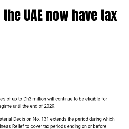
 the UAE now have tax
 of up to Dh3 million will continue to be eligible for
egime until the end of 2029.
isterial Decision No. 131 extends the period during which
ness Relief to cover tax periods ending on or before