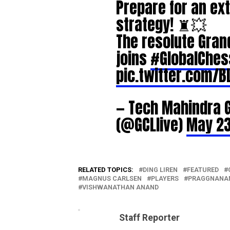
Prepare for an ext
strategy! ♜💥
The resolute Gra
joins
#GlobalChe
pic.twitter.com/B
— Tech Mahindra 
(@GCLlive)
May 23
RELATED TOPICS:
DING LIREN
FEATURED
MAGNUS CARLSEN
PLAYERS
PRAGGNANA
VISHWANATHAN ANAND
Staff Reporter