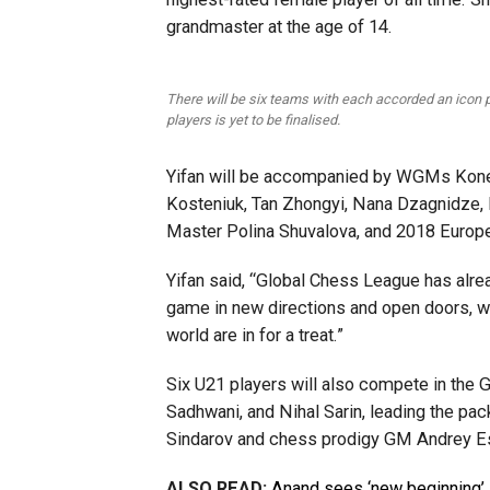
grandmaster at the age of 14.
There will be six teams with each accorded an icon p
players is yet to be finalised.
Yifan will be accompanied by WGMs Koner
Kosteniuk, Tan Zhongyi, Nana Dzagnidze, Bel
Master Polina Shuvalova, and 2018 Europ
Yifan said, “Global Chess League has alre
game in new directions and open doors, w
world are in for a treat.”
Six U21 players will also compete in the 
Sadhwani, and Nihal Sarin, leading the pac
Sindarov and chess prodigy GM Andrey Esi
ALSO READ:
Anand sees ‘new beginning’ 