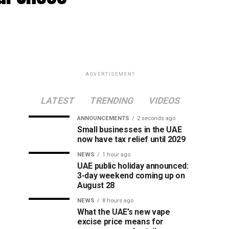
ADVERTISEMENT
LATEST
TRENDING
VIDEOS
ANNOUNCEMENTS
2 seconds ago
Small businesses in the UAE
now have tax relief until 2029
NEWS
1 hour ago
UAE public holiday announced:
3-day weekend coming up on
August 28
NEWS
8 hours ago
What the UAE’s new vape
excise price means for