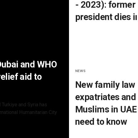
- 2023): former
president dies i
 Dubai and WHO
NEWS
lief aid to
New family law 
expatriates and
 Turkiye and Syria has
Muslims in UAE:
rnational Humanitarian City
need to know