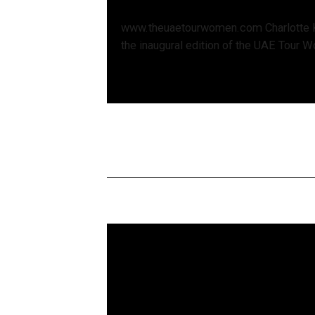
www.theuaetourwomen.com Charlotte 
the inaugural edition of the UAE Tour W