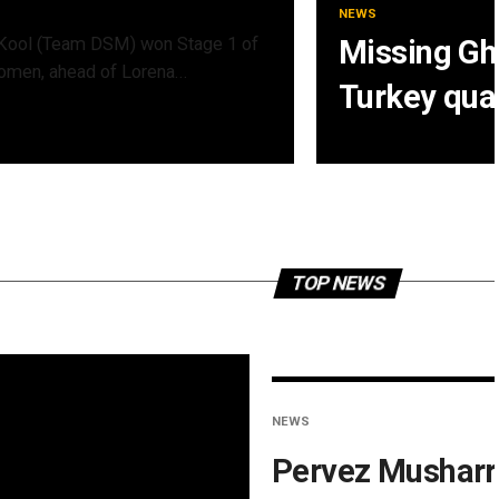
NEWS
Kool (Team DSM) won Stage 1 of
Missing Gha
omen, ahead of Lorena...
Turkey qua
TOP NEWS
NEWS
Pervez Musharr