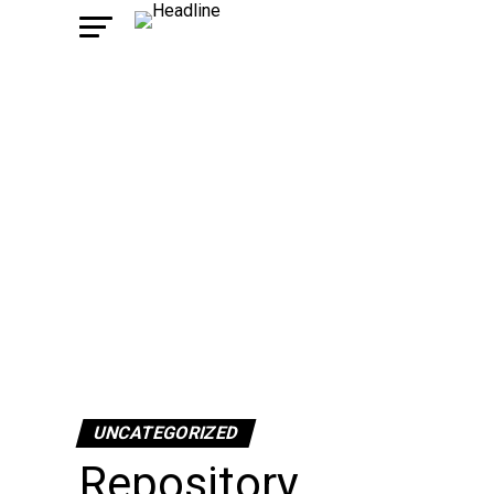
UNCATEGORIZED
Repository