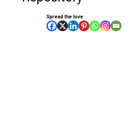
Spread the love