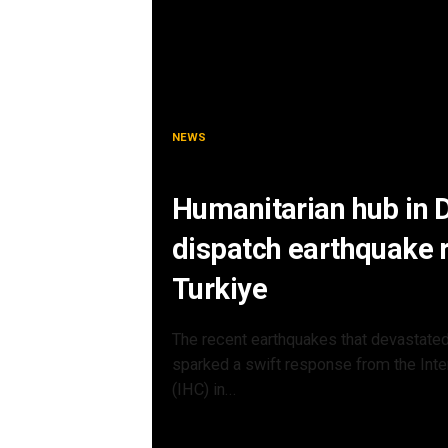
NEWS
Humanitarian hub in
dispatch earthquake re
Turkiye
The recent earthquakes that devastated
sparked a swift response from the Inte
(IHC) in...