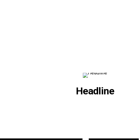
Headline