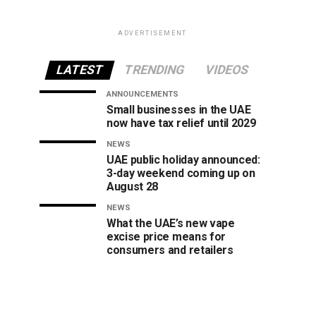
ADVERTISEMENT
LATEST
TRENDING
VIDEOS
ANNOUNCEMENTS
Small businesses in the UAE
now have tax relief until 2029
NEWS
UAE public holiday announced:
3-day weekend coming up on
August 28
NEWS
What the UAE’s new vape
excise price means for
consumers and retailers