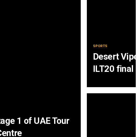
SPORTS
Desert Vipe
ILT20 final
tage 1 of UAE Tour
entre