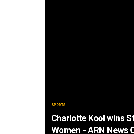
SPORTS
Charlotte Kool wins S
Women - ARN News C