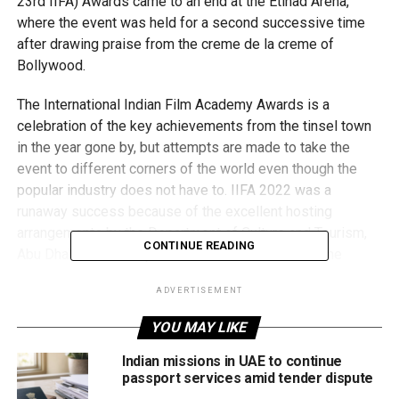
23rd IIFA) Awards came to an end at the Etihad Arena,
where the event was held for a second successive time
after drawing praise from the creme de la creme of
Bollywood.
The International Indian Film Academy Awards is a
celebration of the key achievements from the tinsel town
in the year gone by, but attempts are made to take the
event to different corners of the world even though the
popular industry does not have to. IIFA 2022 was a
runaway success because of the excellent hosting
arrangements by the Department of Culture and Tourism,
CONTINUE READING
Abu Dhabi and the reputation was enhanced over the
weekend.
ADVERTISEMENT
YOU MAY LIKE
Indian missions in UAE to continue
passport services amid tender dispute