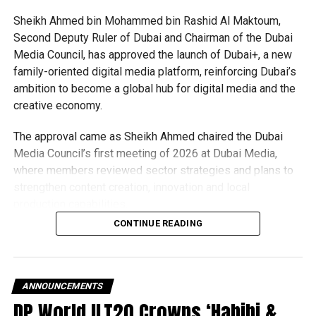
representative icon for Bollywood. The evening
programme was presented by Farah Khan and Rajkummar
Sheikh Ahmed bin Mohammed bin Rashid Al Maktoum,
Rao.
Second Deputy Ruler of Dubai and Chairman of the Dubai
Media Council, has approved the launch of Dubai+, a new
The musical spectacular began with a dance performance
family-oriented digital media platform, reinforcing Dubai’s
by Palak Muchhal, who was followed by Farah Khan, who
ambition to become a global hub for digital media and the
also danced her way on to the stage. Rao entered while
creative economy.
playing the song Main Hoon Na, and the two recreated a
scene from Kuch Kuch Hota Hai, in which they both
The approval came as Sheikh Ahmed chaired the Dubai
greeted the crowd and engaged in witty conversation
Media Council’s first meeting of 2026 at Dubai Media,
about friendship.
where members reviewed sector strategies and plans to
strengthen content creation, innovation and local
Chauhan, Badshah, Jacqueline Fernandez, Rakul Preet
production capabilities.
Singh and Nora Fatehi gave enthralling performances later
CONTINUE READING
in the evening.
What is Dubai+?
Dubai+ will offer a wide range of family-friendly content,
bringing together:
ANNOUNCEMENTS
DP World ILT20 Crowns ‘Habibi &