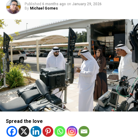
Published
6 months ago
on
January 29, 2026
By
Michael Gomes
Sara Ali Khan looked ravishing in red. Mohammed Asif
The Sobha Realty and NEXA-sponsored IIFA saw star
performances, a rain of celebrity glitterati, some veteran
names honoured and achievements recognised over two
nights of fun and glamour. Miral, Abu Dhabi’s leading
creator of immersive destinations and experiences, joined
in as the other key, local collaborator.
The first evening focuses on music and fashion
traditionally under the banner of IIFA Rocks. Cue exciting
performances by Amit Trivedi, Badshah, Sunidhi Chauhan,
Spread the love
Sukhbir Singh, Palak Muchhal & Iulia Vantur, the touted
girlfriend of Salman Khan, the show’s superstar