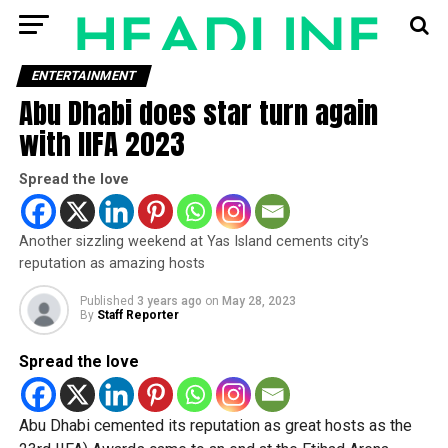
ENTERTAINMENT
Abu Dhabi does star turn again
with IIFA 2023
Spread the love
Another sizzling weekend at Yas Island cements city’s
reputation as amazing hosts
Published
3 years ago
on
May 28, 2023
By
Staff Reporter
Spread the love
Abu Dhabi cemented its reputation as great hosts as the