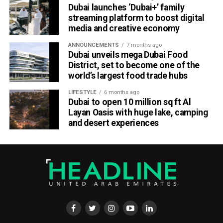
Dubai launches ‘Dubai+’ family
line-up reflects the league’s ambition to unite cultures
streaming platform to boost digital
through music, sport, and community.”
media and creative economy
Fans can expect full-scale stadium productions, food and
ANNOUNCEMENTS
7 months ago
cultural showcases, and plenty of Instagram-worthy
Dubai unveils mega Dubai Food
District, set to become one of the
moments, turning BC Place into Canada’s most happening
world’s largest food trade hubs
venue this October.
LIFESTYLE
6 months ago
About Canada Super 60
Dubai to open 10 million sq ft Al
Layan Oasis with huge lake, camping
Canada Super 60 is the newest format in global cricket, a
and desert experiences
60-ball showdown that delivers fast-paced action and
festival-style entertainment. Backed by international icons
and powered by music, sport, and cultural unity, it’s
redefining how fans experience cricket in North America.