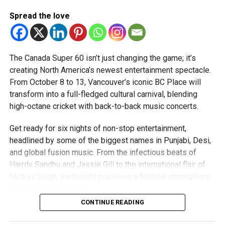
“The DP World ILT20 is all about UAE and the development
Spread the love
of the sport amongst present and future generations of
cricketers. Sport and cricket in particular has helped bring
together a number of communities and nationalities across
The Canada Super 60 isn’t just changing the game; it’s
the UAE. Cricket has a four-decade long legacy in the
creating North America’s newest entertainment spectacle.
country and with the continued growth of the league, the
From October 8 to 13, Vancouver’s iconic BC Place will
future of cricket not only in the UAE but across the Gulf
View this post on Instagram
transform into a full-fledged cultural carnival, blending
region is bright and exciting.”
high-octane cricket with back-to-back music concerts.
Indian High Schools Group CEO Shri Punit MK Vasu:
Get ready for six nights of non-stop entertainment,
“Our partnership with DP World ILT20 presents a
headlined by some of the biggest names in Punjabi, Desi,
remarkable platform for our learners to witness world-
and global fusion music. From the infectious beats of
class cricket in Dubai while embracing the deeper lessons
Harrdy Sandhu and Jassie Gill to the international flair of
the sport imparts.
Mickey Singh, each night promises a festival atmosphere
both on and off the pitch.
“At The Indian High Group of Schools, we uphold the belief
CONTINUE READING
that cricket’s enduring spirit fosters respect, discipline,
Concert Line-Up Highlights
leadership, resilience, teamwork, and composure under