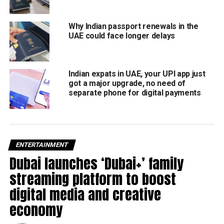
Why Indian passport renewals in the
UAE could face longer delays
Indian expats in UAE, your UPI app just
got a major upgrade, no need of
separate phone for digital payments
ENTERTAINMENT
Dubai launches ‘Dubai+’ family
streaming platform to boost
digital media and creative
economy