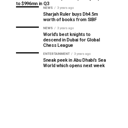
to $996mn in Q3
NEWS
3 years ago
Sharjah Ruler buys Dh4.5m
worth of books from SIBF
NEWS
3 years ago
World’s best knights to
descend in Dubai for Global
Chess League
ENTERTAINMENT
3 years ago
Sneak peek in Abu Dhabi’s Sea
World which opens next week