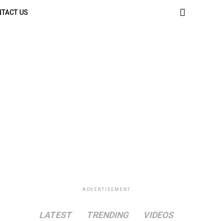
TACT US
ADVERTISEMENT
LATEST
TRENDING
VIDEOS