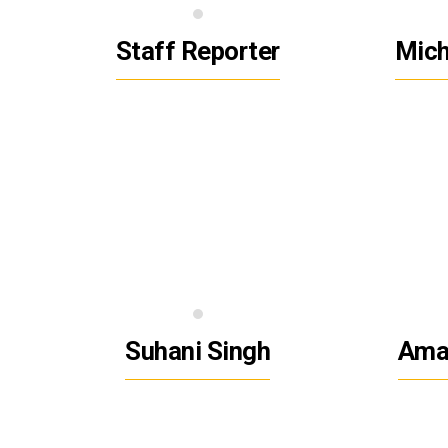
Staff Reporter
Mic
Suhani Singh
Ama