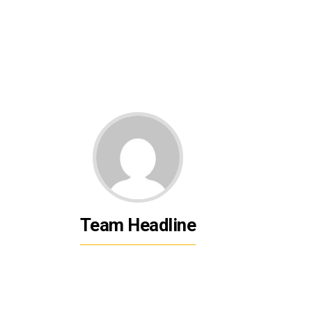
Team Headline