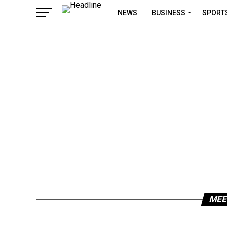
NEWS
BUSINESS
SPORT
MEE