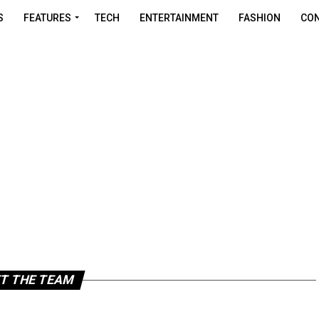
S
FEATURES
TECH
ENTERTAINMENT
FASHION
CON
T THE TEAM