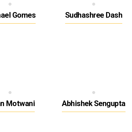
hael Gomes
Sudhashree Dash
n Motwani
Abhishek Sengupta