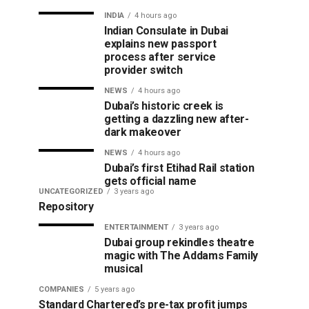
INDIA
4 hours ago
Indian Consulate in Dubai
explains new passport
process after service
provider switch
NEWS
4 hours ago
Dubai’s historic creek is
getting a dazzling new after-
dark makeover
NEWS
4 hours ago
Dubai’s first Etihad Rail station
gets official name
UNCATEGORIZED
3 years ago
Repository
ENTERTAINMENT
3 years ago
Dubai group rekindles theatre
magic with The Addams Family
musical
COMPANIES
5 years ago
Standard Chartered’s pre-tax profit jumps