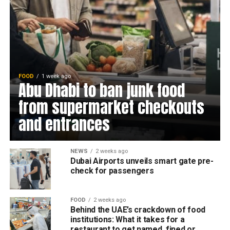
FOOD
1 week ago
Abu Dhabi to ban junk food
from supermarket checkouts
and entrances
NEWS
2 weeks ago
Dubai Airports unveils smart gate pre-
check for passengers
FOOD
2 weeks ago
Behind the UAE’s crackdown of food
institutions: What it takes for a
restaurant to get named, fined or