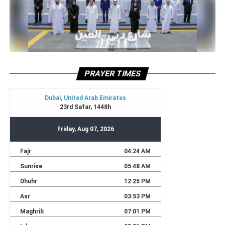
PRAYER TIMES