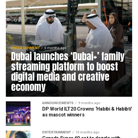
ENTERTAINMENT
6 months ago
Dubai launches ‘Dubai+’ family
streaming platform to boost
digital media and creative
economy
ANNOUNCEMENTS
9 months ago
DP World ILT20 Crowns ‘Habibi & Habibti’
as mascot winners
ENTERTAINMENT
10 months ago