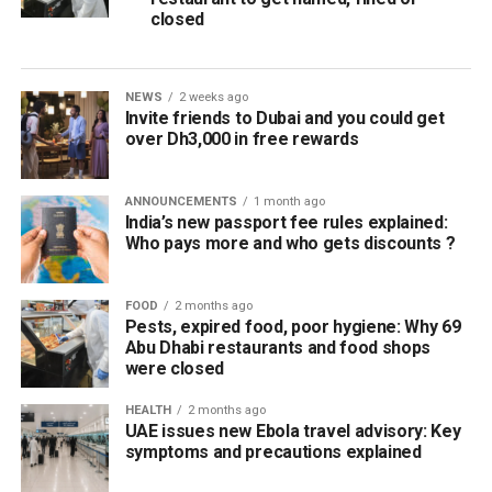
closed
NEWS
2 weeks ago
Invite friends to Dubai and you could get
over Dh3,000 in free rewards
ANNOUNCEMENTS
1 month ago
India’s new passport fee rules explained:
Who pays more and who gets discounts ?
FOOD
2 months ago
Pests, expired food, poor hygiene: Why 69
Abu Dhabi restaurants and food shops
were closed
HEALTH
2 months ago
UAE issues new Ebola travel advisory: Key
symptoms and precautions explained