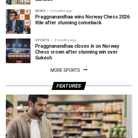
NEWS
2 months ago
Praggnanandhaa wins Norway Chess 2026
title after stunning comeback
SPORTS
2 months ago
Praggnanandhaa closes in on Norway
Chess crown after stunning win over
Gukesh
MORE SPORTS
FEATURES