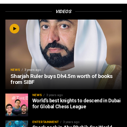
VIDEOS
NEWS
3 years ago
Sharjah Ruler buys Dh4.5m worth of books
from SIBF
NEWS
3 years ago
World’s best knights to descend in Dubai
for Global Chess League
ENTERTAINMENT
3 years ago