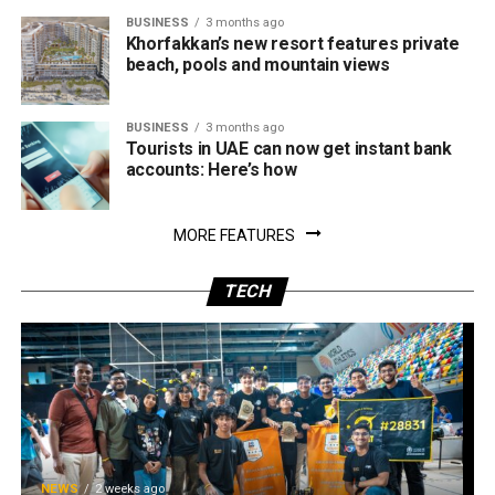
BUSINESS
3 months ago
Khorfakkan’s new resort features private
beach, pools and mountain views
BUSINESS
3 months ago
Tourists in UAE can now get instant bank
accounts: Here’s how
MORE FEATURES
TECH
NEWS
2 weeks ago