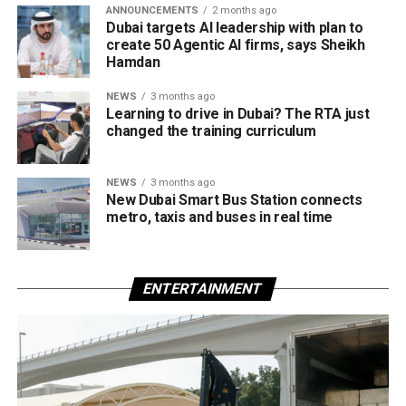
ANNOUNCEMENTS
2 months ago
Dubai targets AI leadership with plan to
create 50 Agentic AI firms, says Sheikh
Hamdan
NEWS
3 months ago
Learning to drive in Dubai? The RTA just
changed the training curriculum
NEWS
3 months ago
New Dubai Smart Bus Station connects
metro, taxis and buses in real time
ENTERTAINMENT