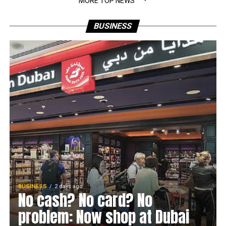
MORE TOP NEWS
BUSINESS
BUSINESS
2 days ago
No cash? No card? No
problem: Now shop at Dubai