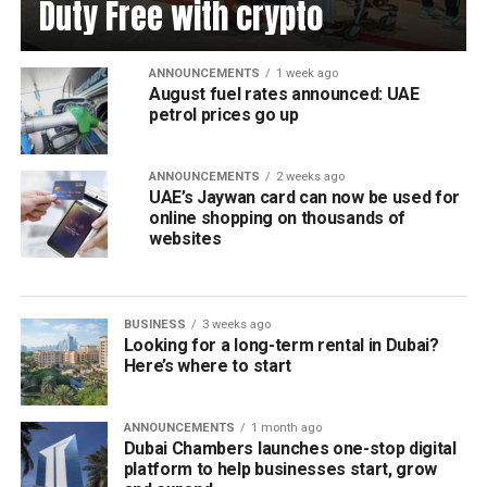
Duty Free with crypto
ANNOUNCEMENTS
1 week ago
August fuel rates announced: UAE
petrol prices go up
ANNOUNCEMENTS
2 weeks ago
UAE’s Jaywan card can now be used for
online shopping on thousands of
websites
BUSINESS
3 weeks ago
Looking for a long-term rental in Dubai?
Here’s where to start
ANNOUNCEMENTS
1 month ago
Dubai Chambers launches one-stop digital
platform to help businesses start, grow