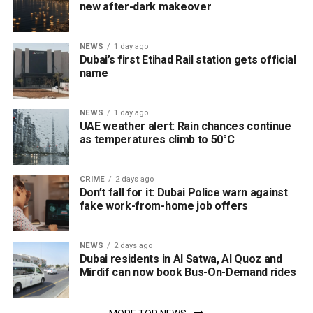
new after-dark makeover
NEWS
1 day ago
Dubai’s first Etihad Rail station gets official
name
NEWS
1 day ago
UAE weather alert: Rain chances continue
as temperatures climb to 50°C
CRIME
2 days ago
Don’t fall for it: Dubai Police warn against
fake work-from-home job offers
NEWS
2 days ago
Dubai residents in Al Satwa, Al Quoz and
Mirdif can now book Bus-On-Demand rides