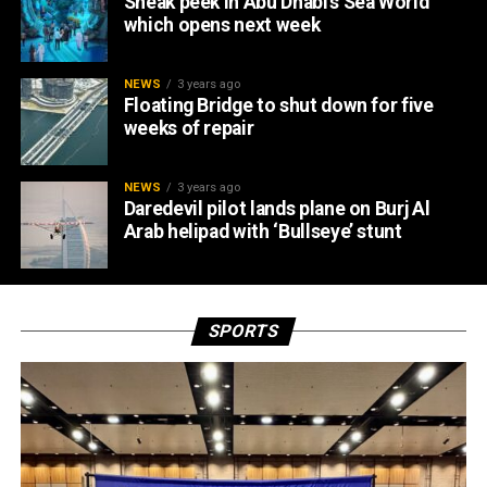
Sneak peek in Abu Dhabi’s Sea World
which opens next week
NEWS
3 years ago
Floating Bridge to shut down for five
weeks of repair
NEWS
3 years ago
Daredevil pilot lands plane on Burj Al
Arab helipad with ‘Bullseye’ stunt
SPORTS