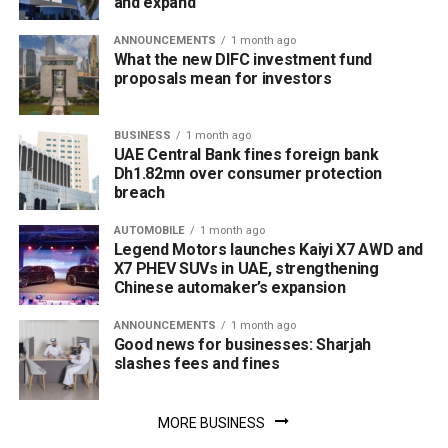
and expand
ANNOUNCEMENTS
1 month ago
What the new DIFC investment fund
proposals mean for investors
BUSINESS
1 month ago
UAE Central Bank fines foreign bank
Dh1.82mn over consumer protection
breach
AUTOMOBILE
1 month ago
Legend Motors launches Kaiyi X7 AWD and
X7 PHEV SUVs in UAE, strengthening
Chinese automaker’s expansion
ANNOUNCEMENTS
1 month ago
Good news for businesses: Sharjah
slashes fees and fines
MORE BUSINESS