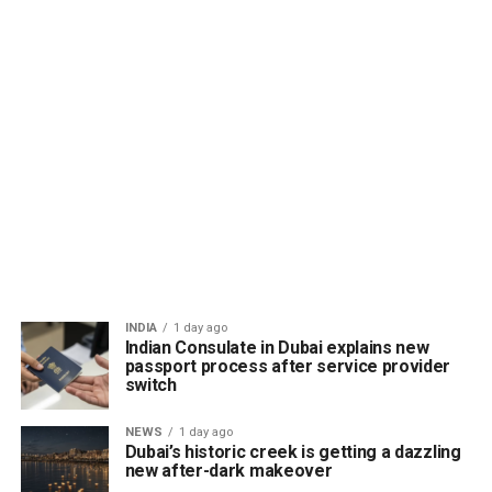
INDIA
1 day ago
Indian Consulate in Dubai explains new
passport process after service provider
switch
NEWS
1 day ago
Dubai’s historic creek is getting a dazzling
new after-dark makeover