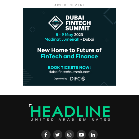
ADVERTISEMENT