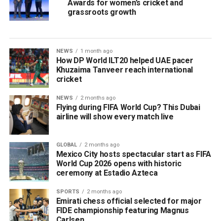
Awards for women’s cricket and
grassroots growth
NEWS
1 month ago
How DP World ILT20 helped UAE pacer
Khuzaima Tanveer reach international
cricket
NEWS
2 months ago
Flying during FIFA World Cup? This Dubai
airline will show every match live
GLOBAL
2 months ago
Mexico City hosts spectacular start as FIFA
World Cup 2026 opens with historic
ceremony at Estadio Azteca
SPORTS
2 months ago
Emirati chess official selected for major
FIDE championship featuring Magnus
Carlsen