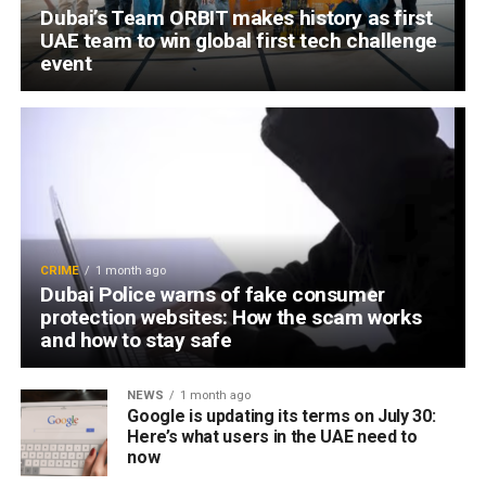
Dubai’s Team ORBIT makes history as first
UAE team to win global first tech challenge
event
CRIME
1 month ago
Dubai Police warns of fake consumer
protection websites: How the scam works
and how to stay safe
NEWS
1 month ago
Google is updating its terms on July 30:
Here’s what users in the UAE need to
now