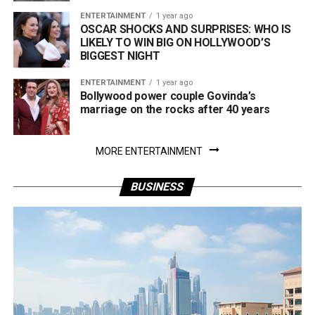
ENTERTAINMENT
1 year ago
OSCAR SHOCKS AND SURPRISES: WHO IS
LIKELY TO WIN BIG ON HOLLYWOOD’S
BIGGEST NIGHT
ENTERTAINMENT
1 year ago
Bollywood power couple Govinda’s
marriage on the rocks after 40 years
MORE ENTERTAINMENT
BUSINESS