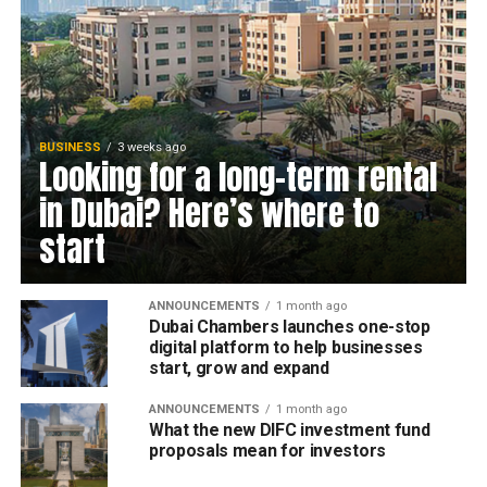
BUSINESS
3 weeks ago
Looking for a long-term rental
in Dubai? Here’s where to
start
ANNOUNCEMENTS
1 month ago
Dubai Chambers launches one-stop
digital platform to help businesses
start, grow and expand
ANNOUNCEMENTS
1 month ago
What the new DIFC investment fund
proposals mean for investors