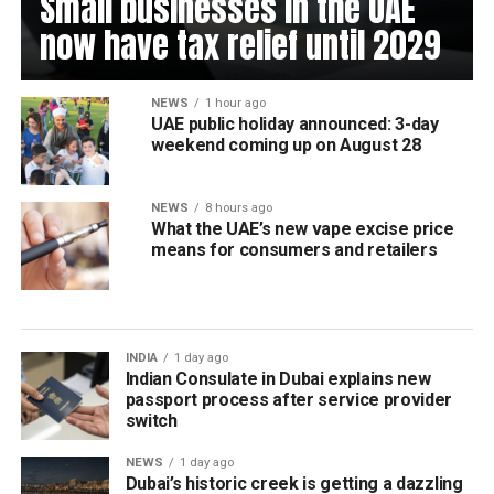
Small businesses in the UAE
now have tax relief until 2029
NEWS
1 hour ago
UAE public holiday announced: 3-day
weekend coming up on August 28
NEWS
8 hours ago
What the UAE’s new vape excise price
means for consumers and retailers
INDIA
1 day ago
Indian Consulate in Dubai explains new
passport process after service provider
switch
NEWS
1 day ago
Dubai’s historic creek is getting a dazzling