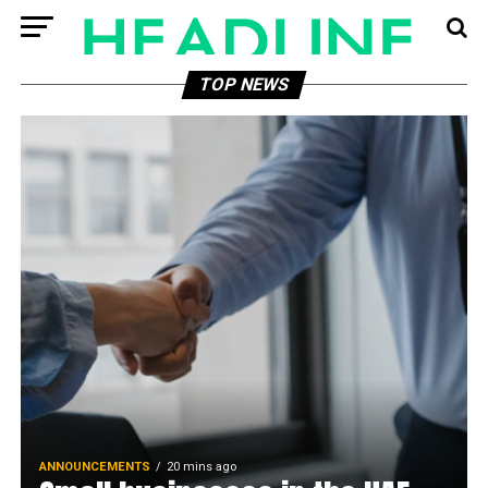
TOP NEWS
ANNOUNCEMENTS
20 mins ago