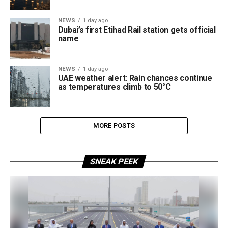
NEWS
1 day ago
Dubai’s first Etihad Rail station gets official
name
NEWS
1 day ago
UAE weather alert: Rain chances continue
as temperatures climb to 50°C
MORE POSTS
SNEAK PEEK