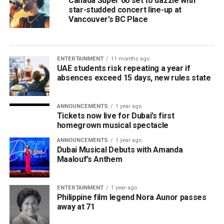
Canada Super 60 set to dazzle with
star-studded concert line-up at
Vancouver’s BC Place
ENTERTAINMENT
11 months ago
UAE students risk repeating a year if
absences exceed 15 days, new rules state
ANNOUNCEMENTS
1 year ago
Tickets now live for Dubai’s first
homegrown musical spectacle
ANNOUNCEMENTS
1 year ago
Dubai Musical Debuts with Amanda
Maalouf’s Anthem
ENTERTAINMENT
1 year ago
Philippine film legend Nora Aunor passes
away at 71