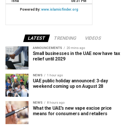
LATEST
TRENDING
VIDEOS
ANNOUNCEMENTS
20 mins ago
Small businesses in the UAE now have tax
relief until 2029
NEWS
1 hour ago
UAE public holiday announced: 3-day
weekend coming up on August 28
NEWS
8 hours ago
What the UAE’s new vape excise price
means for consumers and retailers