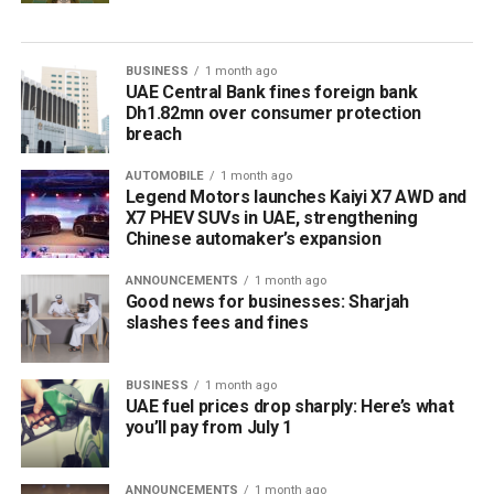
BUSINESS
1 month ago
UAE Central Bank fines foreign bank
Dh1.82mn over consumer protection
breach
AUTOMOBILE
1 month ago
Legend Motors launches Kaiyi X7 AWD and
X7 PHEV SUVs in UAE, strengthening
Chinese automaker’s expansion
ANNOUNCEMENTS
1 month ago
Good news for businesses: Sharjah
slashes fees and fines
BUSINESS
1 month ago
UAE fuel prices drop sharply: Here’s what
you’ll pay from July 1
ANNOUNCEMENTS
1 month ago