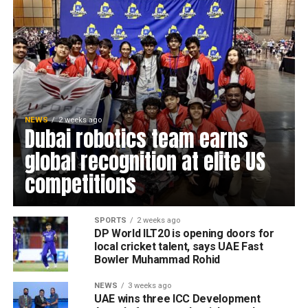
NEWS
2 weeks ago
Dubai robotics team earns
global recognition at elite US
competitions
SPORTS
2 weeks ago
DP World ILT20 is opening doors for
local cricket talent, says UAE Fast
Bowler Muhammad Rohid
NEWS
3 weeks ago
UAE wins three ICC Development