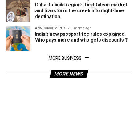
Dubai to build region’s first falcon market
and transform the creek into night-time
destination
ANNOUNCEMENTS
1 month ago
India’s new passport fee rules explained:
Who pays more and who gets discounts ?
MORE BUSINESS
MORE NEWS