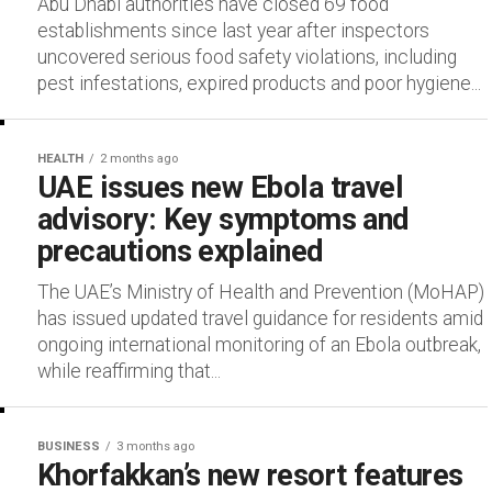
Abu Dhabi authorities have closed 69 food
establishments since last year after inspectors
uncovered serious food safety violations, including
pest infestations, expired products and poor hygiene...
HEALTH
2 months ago
UAE issues new Ebola travel
advisory: Key symptoms and
precautions explained
The UAE’s Ministry of Health and Prevention (MoHAP)
has issued updated travel guidance for residents amid
ongoing international monitoring of an Ebola outbreak,
while reaffirming that...
BUSINESS
3 months ago
Khorfakkan’s new resort features