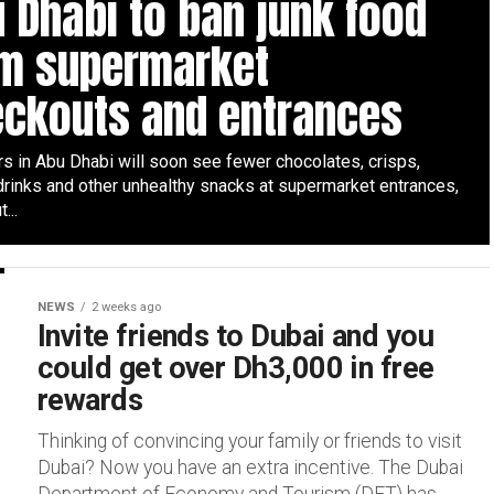
 Dhabi to ban junk food
om supermarket
eckouts and entrances
s in Abu Dhabi will soon see fewer chocolates, crisps,
drinks and other unhealthy snacks at supermarket entrances,
...
NEWS
2 weeks ago
Invite friends to Dubai and you
could get over Dh3,000 in free
rewards
Thinking of convincing your family or friends to visit
Dubai? Now you have an extra incentive. The Dubai