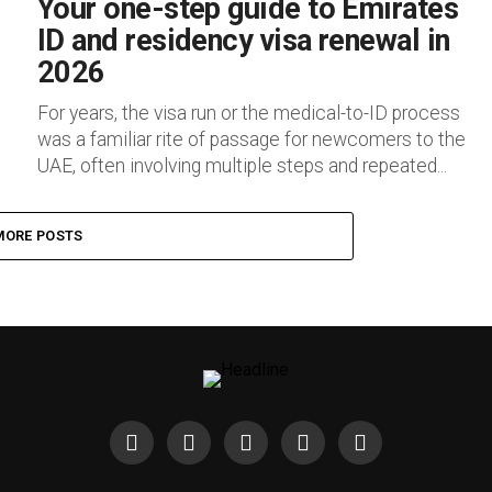
Your one-step guide to Emirates
ID and residency visa renewal in
2026
For years, the visa run or the medical-to-ID process
was a familiar rite of passage for newcomers to the
UAE, often involving multiple steps and repeated...
MORE POSTS