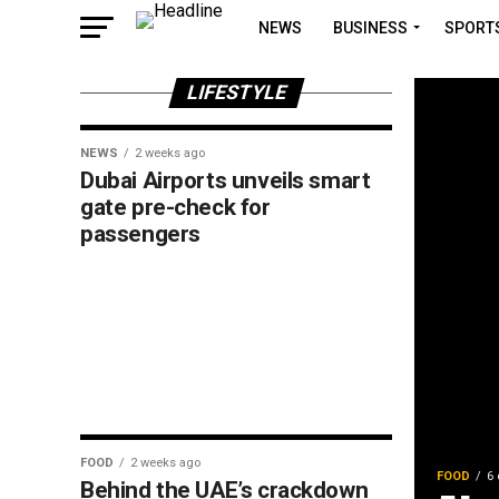
NEWS
BUSINESS
SPORT
LIFESTYLE
NEWS
2 weeks ago
Dubai Airports unveils smart
gate pre-check for
passengers
FOOD
2 weeks ago
FOOD
6 
Behind the UAE’s crackdown