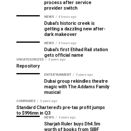
process after service
provider switch
NEWS
4 hours ago
Dubai’s historic creek is
getting a dazzling new after-
dark makeover
NEWS
4 hours ago
Dubai’s first Etihad Rail station
gets official name
UNCATEGORIZED
3 years ago
Repository
ENTERTAINMENT
3 years ago
Dubai group rekindles theatre
magic with The Addams Family
musical
COMPANIES
5 years ago
Standard Chartered’s pre-tax profit jumps
to $996mn in Q3
NEWS
3 years ago
Sharjah Ruler buys Dh4.5m
worth of books from SIBF