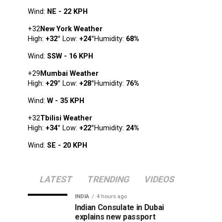
Wind:
NE - 22 KPH
+
32
New York Weather
High:
+
32
°
Low:
+
24
°
Humidity:
68%
Wind:
SSW - 16 KPH
+
29
Mumbai Weather
High:
+
29
°
Low:
+
28
°
Humidity:
76%
Wind:
W - 35 KPH
+
32
Tbilisi Weather
High:
+
34
°
Low:
+
22
°
Humidity:
24%
Wind:
SE - 20 KPH
LATEST
TRENDING
VIDEOS
INDIA
4 hours ago
Indian Consulate in Dubai
explains new passport