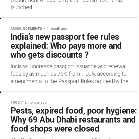
Department of Economy and Tourism (DET) has
launched...
ANNOUNCEMENTS
1 month ago
India’s new passport fee rules
explained: Who pays more and
who gets discounts ?
India will increase passport issuance and renewal
fees by as much as 75% from 1 July, according to
amendments to the Passport Rules notified by the...
FOOD
2 months ago
Pests, expired food, poor hygiene:
Why 69 Abu Dhabi restaurants and
food shops were closed