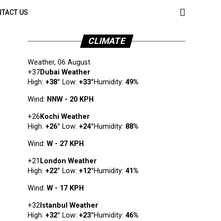
TACT US
CLIMATE
Weather, 06 August
+
37
Dubai Weather
High:
+
38
°
Low:
+
33
°
Humidity:
49%
Wind:
NNW - 20 KPH
+
26
Kochi Weather
High:
+
26
°
Low:
+
24
°
Humidity:
88%
Wind:
W - 27 KPH
+
21
London Weather
High:
+
22
°
Low:
+
12
°
Humidity:
41%
Wind:
W - 17 KPH
+
32
Istanbul Weather
High:
+
32
°
Low:
+
23
°
Humidity:
46%