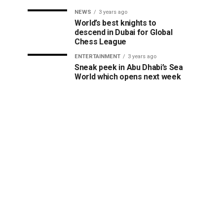
NEWS
3 years ago
World’s best knights to
descend in Dubai for Global
Chess League
ENTERTAINMENT
3 years ago
Sneak peek in Abu Dhabi’s Sea
World which opens next week