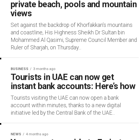
private beach, pools and mountain
views
Set against the backdrop of Khorfakkan’s mountains
and coastline, His Highness Sheikh Dr Sultan bin
Mohammed Al Qasimi, Supreme Council Member and
Ruler of Sharjah, on Thursday...
BUSINESS
3 months ago
Tourists in UAE can now get
instant bank accounts: Here’s how
Tourists visiting the UAE can now open a bank
account within minutes, thanks to a new digital
initiative led by the Central Bank of the UAE...
NEWS
4 months ago