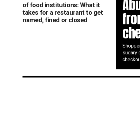
Abu
of food institutions: What it
takes for a restaurant to get
fr
named, fined or closed
ch
Shopper
sugary 
checkout