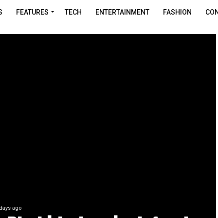
S
FEATURES
TECH
ENTERTAINMENT
FASHION
CON
days ago