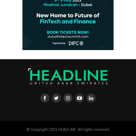
© Copyright 2025 HEADLINE. All rights reserved