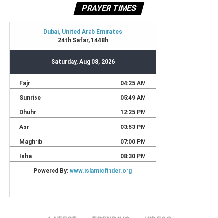
PRAYER TIMES