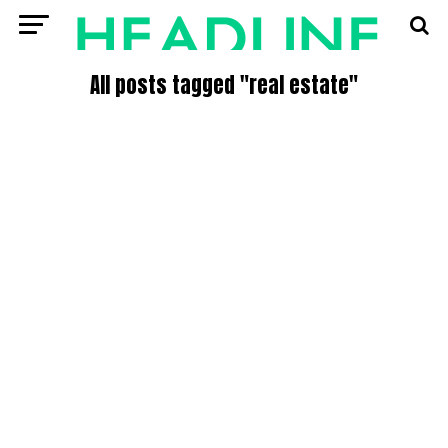
All posts tagged "real estate"