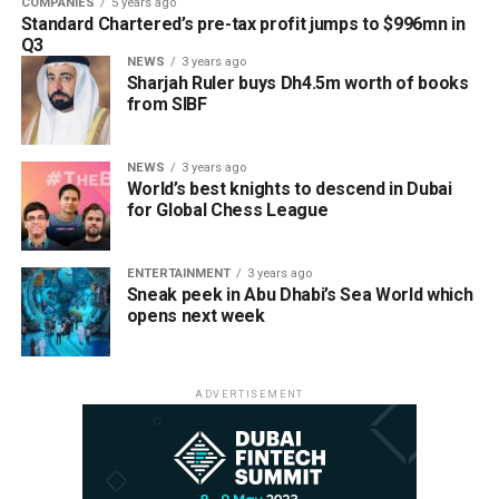
COMPANIES
5 years ago
Standard Chartered’s pre-tax profit jumps to $996mn in
Q3
NEWS
3 years ago
Sharjah Ruler buys Dh4.5m worth of books
from SIBF
NEWS
3 years ago
World’s best knights to descend in Dubai
for Global Chess League
ENTERTAINMENT
3 years ago
Sneak peek in Abu Dhabi’s Sea World which
opens next week
ADVERTISEMENT