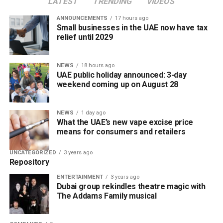
LATEST
TRENDING
VIDEOS
ANNOUNCEMENTS
17 hours ago
Small businesses in the UAE now have tax
relief until 2029
NEWS
18 hours ago
UAE public holiday announced: 3-day
weekend coming up on August 28
NEWS
1 day ago
What the UAE’s new vape excise price
means for consumers and retailers
UNCATEGORIZED
3 years ago
Repository
ENTERTAINMENT
3 years ago
Dubai group rekindles theatre magic with
The Addams Family musical