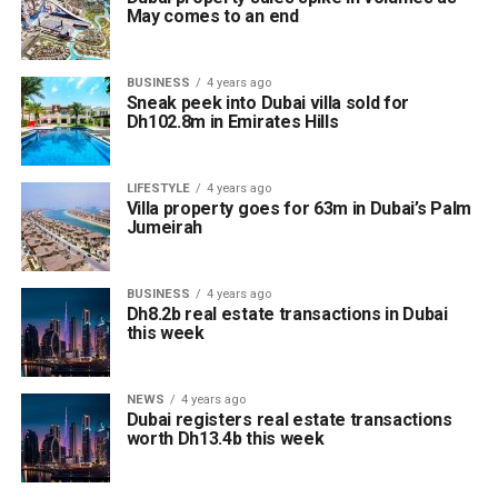
May comes to an end
BUSINESS
4 years ago
Sneak peek into Dubai villa sold for
Dh102.8m in Emirates Hills
LIFESTYLE
4 years ago
Villa property goes for 63m in Dubai’s Palm
Jumeirah
BUSINESS
4 years ago
Dh8.2b real estate transactions in Dubai
this week
NEWS
4 years ago
Dubai registers real estate transactions
worth Dh13.4b this week