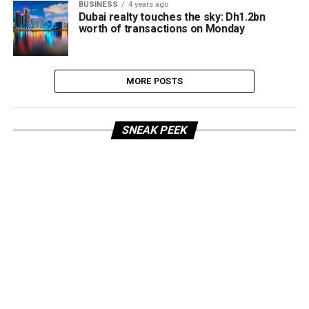
BUSINESS
4 years ago
Dubai realty touches the sky: Dh1.2bn
worth of transactions on Monday
MORE POSTS
SNEAK PEEK