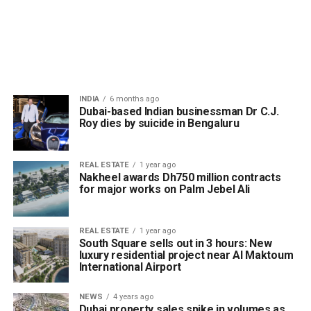
INDIA
6 months ago
Dubai-based Indian businessman Dr C.J.
Roy dies by suicide in Bengaluru
REAL ESTATE
1 year ago
Nakheel awards Dh750 million contracts
for major works on Palm Jebel Ali
REAL ESTATE
1 year ago
South Square sells out in 3 hours: New
luxury residential project near Al Maktoum
International Airport
NEWS
4 years ago
Dubai property sales spike in volumes as