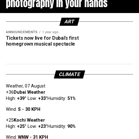
photography in your hands
ART
ANNOUNCEMENTS
1 year ago
Tickets now live for Dubai’s first
homegrown musical spectacle
CLIMATE
Weather, 07 August
+
36
Dubai Weather
High:
+
39
°
Low:
+
33
°
Humidity:
51%
Wind:
S - 30 KPH
+
25
Kochi Weather
High:
+
25
°
Low:
+
23
°
Humidity:
90%
Wind:
WNW - 31 KPH