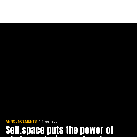
ANNOUNCEMENTS
1 year ago
Self.space puts the power of