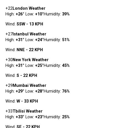
+
22
London Weather
High:
+
26
°
Low:
+
10
°
Humidity:
39%
Wind:
SSW - 13 KPH
+
27
Istanbul Weather
High:
+
31
°
Low:
+
24
°
Humidity:
51%
Wind:
NNE - 22 KPH
+
30
New York Weather
High:
+
31
°
Low:
+
25
°
Humidity:
45%
Wind:
S - 22 KPH
+
29
Mumbai Weather
High:
+
29
°
Low:
+
28
°
Humidity:
76%
Wind:
W - 33 KPH
+
33
Tbilisi Weather
High:
+
33
°
Low:
+
23
°
Humidity:
25%
Wind:
SE - 22 KPH