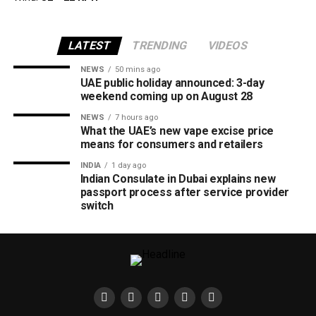
LATEST
TRENDING
VIDEOS
NEWS
50 mins ago
UAE public holiday announced: 3-day
weekend coming up on August 28
NEWS
7 hours ago
What the UAE’s new vape excise price
means for consumers and retailers
INDIA
1 day ago
Indian Consulate in Dubai explains new
passport process after service provider
switch