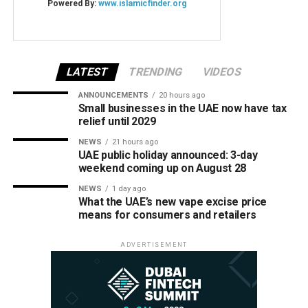
LATEST
TRENDING
VIDEOS
ANNOUNCEMENTS
20 hours ago
Small businesses in the UAE now have tax
relief until 2029
NEWS
21 hours ago
UAE public holiday announced: 3-day
weekend coming up on August 28
NEWS
1 day ago
What the UAE’s new vape excise price
means for consumers and retailers
ADVERTISEMENT