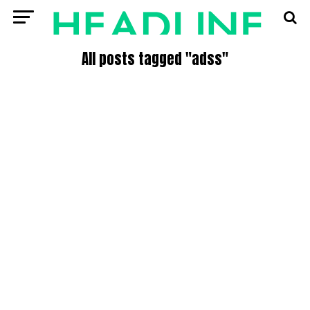
All posts tagged "adss"