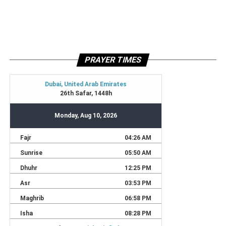
PRAYER TIMES