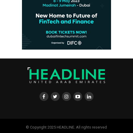
© Copyright 2025 HEADLINE. All rights reserved