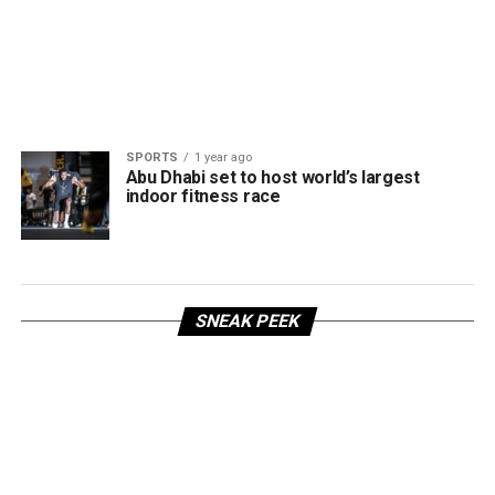
SPORTS
1 year ago
Abu Dhabi set to host world’s largest
indoor fitness race
SNEAK PEEK