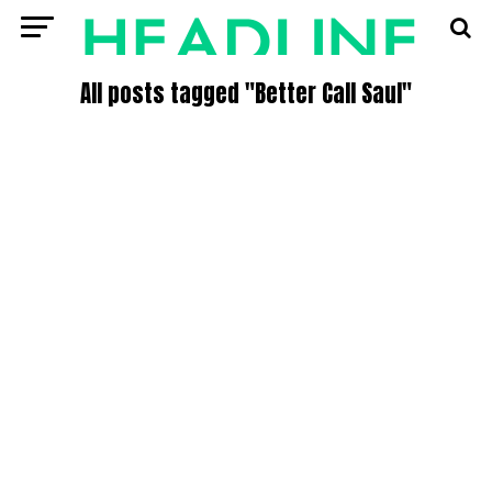
All posts tagged "Better Call Saul"