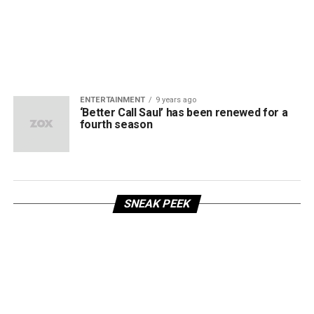
ENTERTAINMENT
9 years ago
‘Better Call Saul’ has been renewed for a
fourth season
SNEAK PEEK