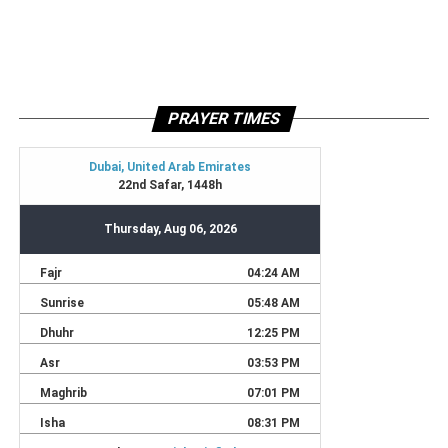
PRAYER TIMES