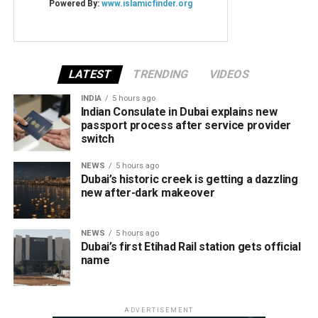
LATEST
TRENDING
VIDEOS
INDIA
5 hours ago
Indian Consulate in Dubai explains new
passport process after service provider
switch
NEWS
5 hours ago
Dubai’s historic creek is getting a dazzling
new after-dark makeover
NEWS
5 hours ago
Dubai’s first Etihad Rail station gets official
name
ADVERTISEMENT