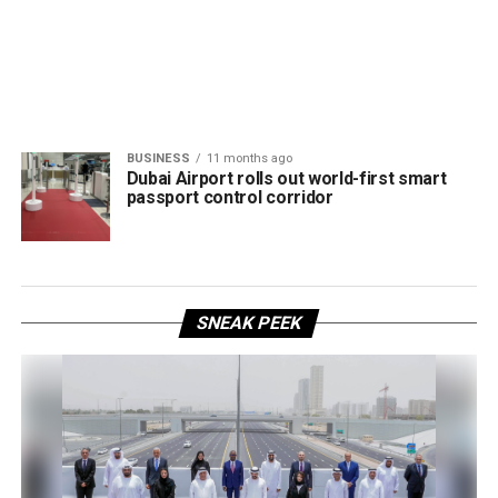
BUSINESS
11 months ago
Dubai Airport rolls out world-first smart
passport control corridor
SNEAK PEEK