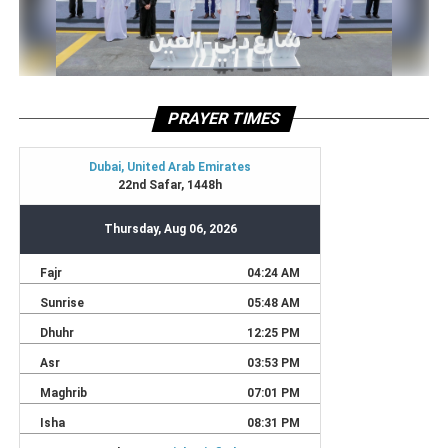
PRAYER TIMES