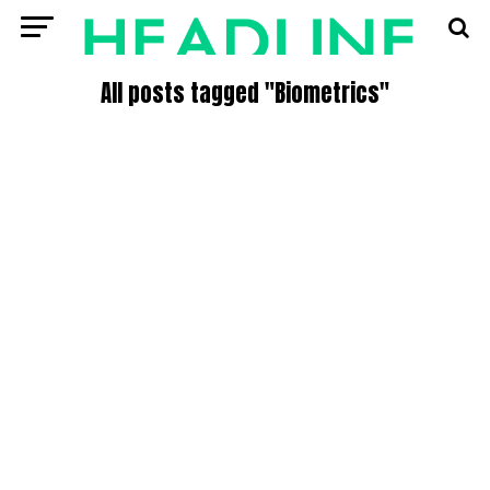
All posts tagged "Biometrics"