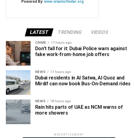
LATEST
TRENDING
VIDEOS
CRIME
17 hours ago
Don’t fall for it: Dubai Police warn against
fake work-from-home job offers
NEWS
17 hours ago
Dubai residents in Al Satwa, Al Quoz and
Mirdif can now book Bus-On-Demand rides
NEWS
18 hours ago
Rain hits parts of UAE as NCM warns of
more showers
ADVERTISEMENT