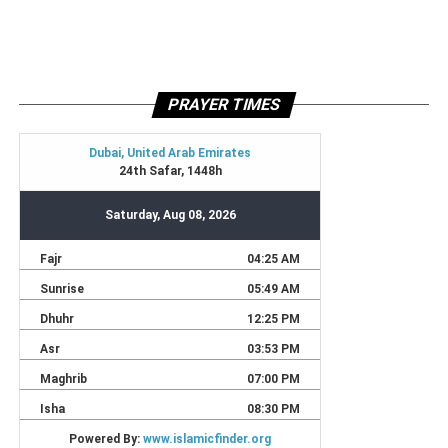
PRAYER TIMES