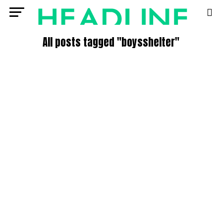
All posts tagged "boysshelter"