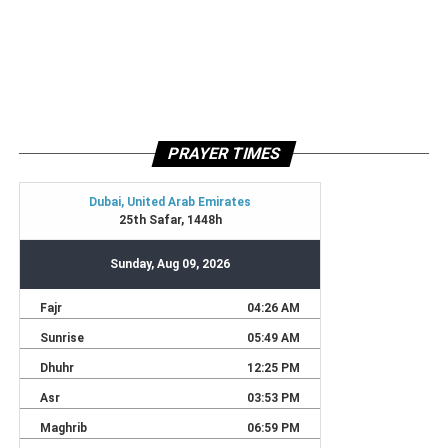
PRAYER TIMES