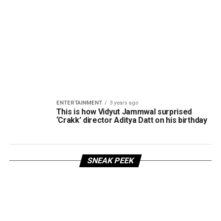
ENTERTAINMENT
3 years ago
This is how Vidyut Jammwal surprised
‘Crakk’ director Aditya Datt on his birthday
SNEAK PEEK