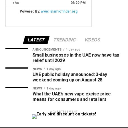
LATEST
TRENDING
VIDEOS
ANNOUNCEMENTS
1 day ago
Small businesses in the UAE now have tax
relief until 2029
NEWS
1 day ago
UAE public holiday announced: 3-day
weekend coming up on August 28
NEWS
1 day ago
What the UAE’s new vape excise price
means for consumers and retailers
ADVERTISEMENT