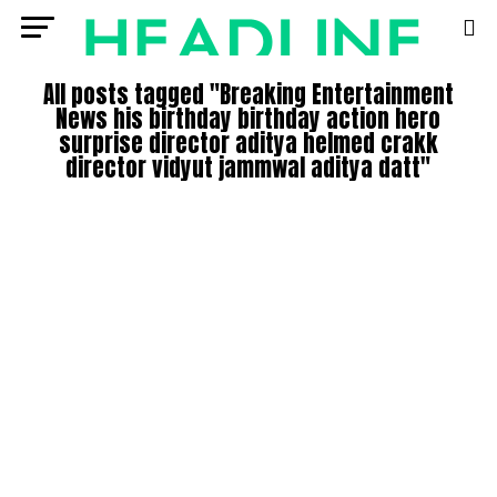
All posts tagged "Breaking Entertainment
News his birthday birthday action hero
surprise director aditya helmed crakk
director vidyut jammwal aditya datt"