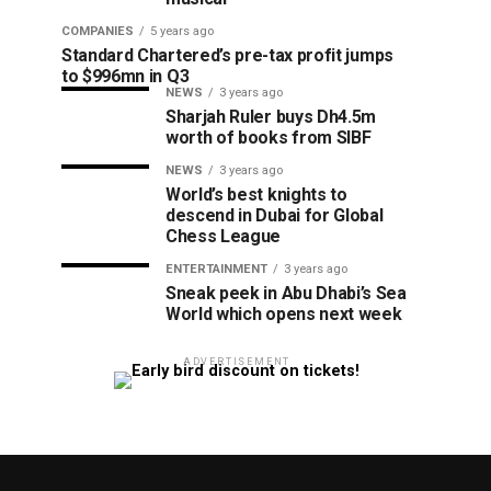
COMPANIES
5 years ago
Standard Chartered’s pre-tax profit jumps
to $996mn in Q3
NEWS
3 years ago
Sharjah Ruler buys Dh4.5m
worth of books from SIBF
NEWS
3 years ago
World’s best knights to
descend in Dubai for Global
Chess League
ENTERTAINMENT
3 years ago
Sneak peek in Abu Dhabi’s Sea
World which opens next week
ADVERTISEMENT