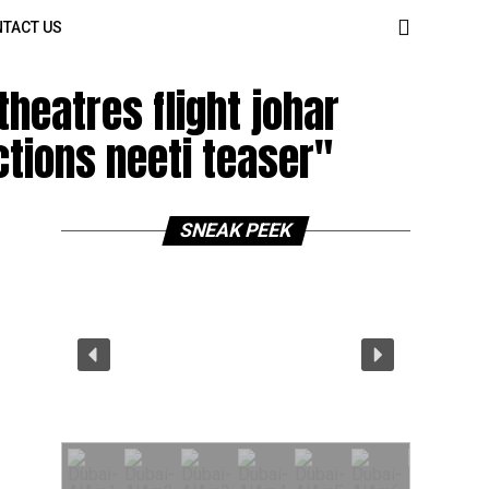
TACT US
heatres flight johar
ctions neeti teaser"
SNEAK PEEK