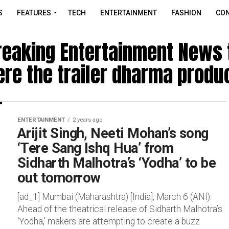
S
FEATURES
TECH
ENTERTAINMENT
FASHION
CON
reaking Entertainment News t
re the trailer dharma produ
ENTERTAINMENT
2 years ago
Arijit Singh, Neeti Mohan’s song
‘Tere Sang Ishq Hua’ from
Sidharth Malhotra’s ‘Yodha’ to be
out tomorrow
[ad_1] Mumbai (Maharashtra) [India], March 6 (ANI):
Ahead of the theatrical release of Sidharth Malhotra’s
‘Yodha,’ makers are attempting to create a buzz