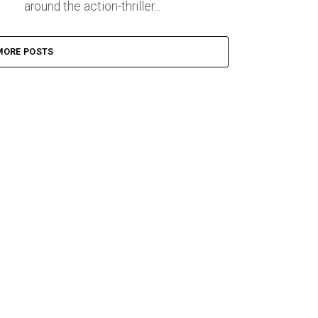
around the action-thriller...
MORE POSTS