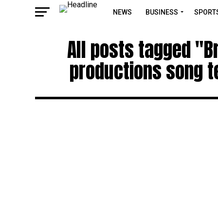
NEWS
BUSINESS
SPORT
All posts tagged "B
productions song te