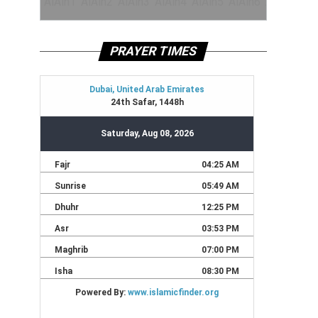
PRAYER TIMES