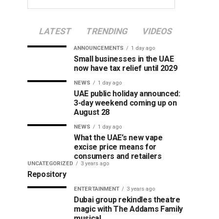
LATEST
TRENDING
VIDEOS
ANNOUNCEMENTS
1 day ago
Small businesses in the UAE
now have tax relief until 2029
NEWS
1 day ago
UAE public holiday announced:
3-day weekend coming up on
August 28
NEWS
1 day ago
What the UAE’s new vape
excise price means for
consumers and retailers
UNCATEGORIZED
3 years ago
Repository
ENTERTAINMENT
3 years ago
Dubai group rekindles theatre
magic with The Addams Family
musical