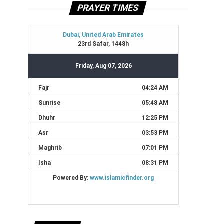
PRAYER TIMES