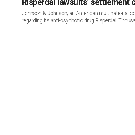
Risperdal lawsuits’ settlement
Johnson & Johnson, an American multinational corp
regarding its anti-psychotic drug Risperdal. Thousa