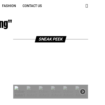
FASHION
CONTACT US
ing"
SNEAK PEEK