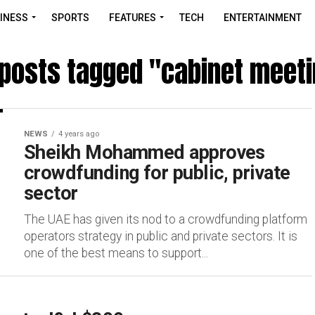
INESS
SPORTS
FEATURES
TECH
ENTERTAINMENT
 posts tagged "cabinet meet
NEWS
4 years ago
Sheikh Mohammed approves
crowdfunding for public, private
sector
The UAE has given its nod to a crowdfunding platform
operators strategy in public and private sectors. It is
one of the best means to support...