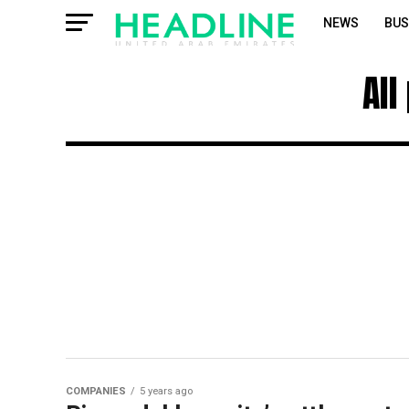
NEWS
BUS
All
COMPANIES
5 years ago