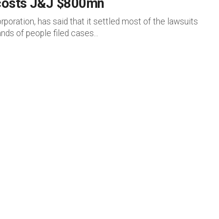
 costs J&J $800mn
oration, has said that it settled most of the lawsuits
nds of people filed cases...