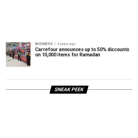
BUSINESS
4 years ago
Carrefour announces up to 50% discounts
on 10,000 items for Ramadan
SNEAK PEEK