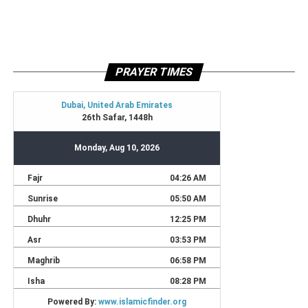
PRAYER TIMES