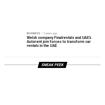
BUSINESS
2 years ago
Welsh company Finalrentals and UAE’s
Autorent join forces to transform car
rentals in the UAE
SNEAK PEEK