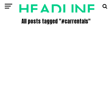
All posts tagged "#carrentals"