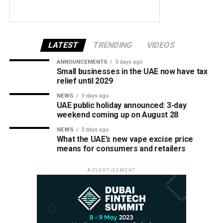
LATEST
TRENDING
VIDEOS
ANNOUNCEMENTS
3 days ago
Small businesses in the UAE now have tax
relief until 2029
NEWS
3 days ago
UAE public holiday announced: 3-day
weekend coming up on August 28
NEWS
3 days ago
What the UAE’s new vape excise price
means for consumers and retailers
ADVERTISEMENT