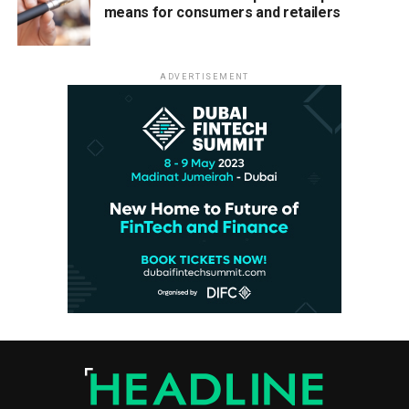
means for consumers and retailers
ADVERTISEMENT