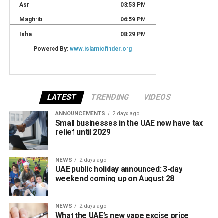
LATEST
TRENDING
VIDEOS
ANNOUNCEMENTS
2 days ago
Small businesses in the UAE now have tax
relief until 2029
NEWS
2 days ago
UAE public holiday announced: 3-day
weekend coming up on August 28
NEWS
2 days ago
What the UAE’s new vape excise price