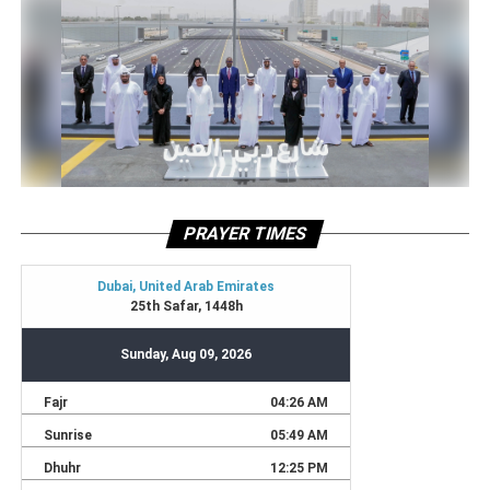
PRAYER TIMES