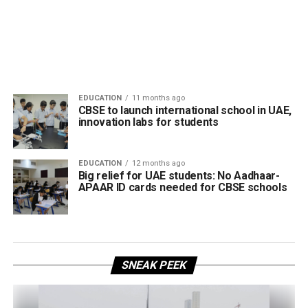
EDUCATION
11 months ago
CBSE to launch international school in UAE,
innovation labs for students
EDUCATION
12 months ago
Big relief for UAE students: No Aadhaar-
APAAR ID cards needed for CBSE schools
SNEAK PEEK