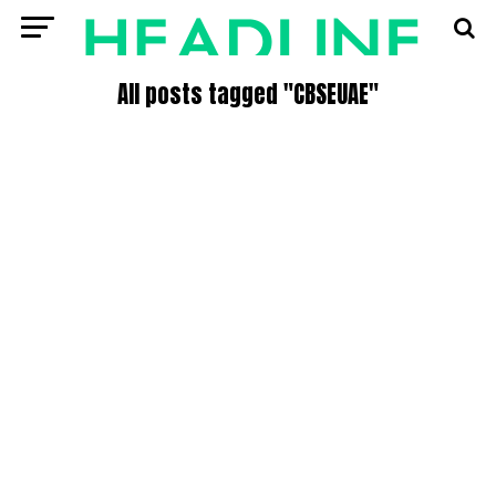
All posts tagged "CBSEUAE"