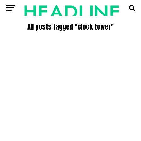
All posts tagged "clock tower"