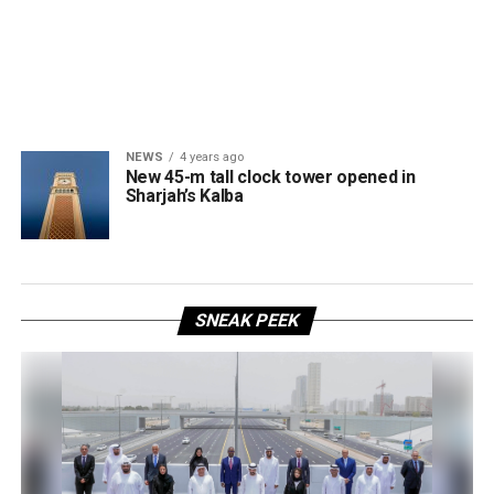
NEWS
4 years ago
New 45-m tall clock tower opened in
Sharjah’s Kalba
SNEAK PEEK