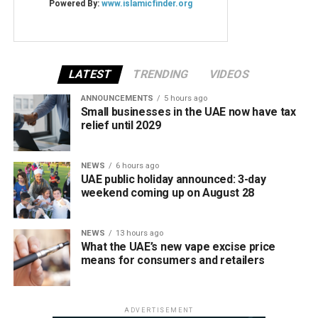
LATEST
TRENDING
VIDEOS
ANNOUNCEMENTS
5 hours ago
Small businesses in the UAE now have tax
relief until 2029
NEWS
6 hours ago
UAE public holiday announced: 3-day
weekend coming up on August 28
NEWS
13 hours ago
What the UAE’s new vape excise price
means for consumers and retailers
ADVERTISEMENT