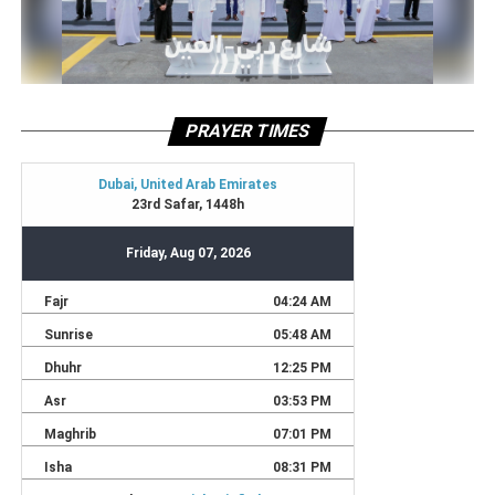
PRAYER TIMES