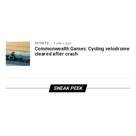
SPORTS
4 years ago
Commonwealth Games: Cycling velodrome
cleared after crash
SNEAK PEEK