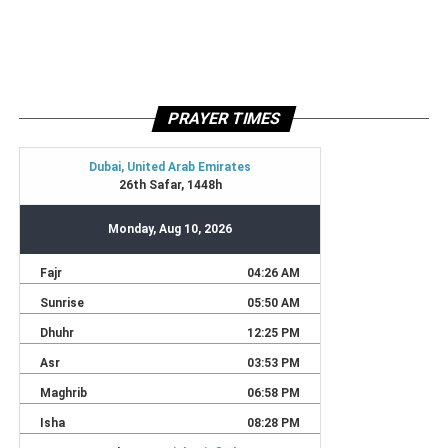
PRAYER TIMES