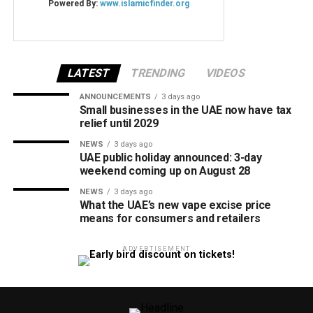
LATEST
TRENDING
VIDEOS
ANNOUNCEMENTS
3 days ago
Small businesses in the UAE now have tax
relief until 2029
NEWS
3 days ago
UAE public holiday announced: 3-day
weekend coming up on August 28
NEWS
3 days ago
What the UAE’s new vape excise price
means for consumers and retailers
ADVERTISEMENT