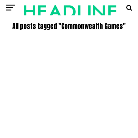
All posts tagged "Commonwealth Games"