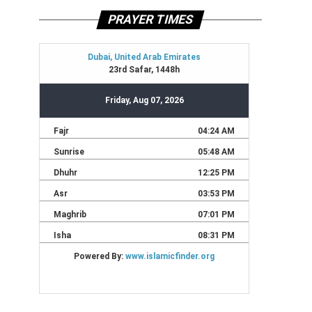
PRAYER TIMES