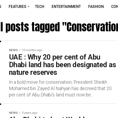
S
FEATURES
TECH
ENTERTAINMENT
FASHION
CON
ll posts tagged "Conservatio
NEWS
10 months ago
UAE : Why 20 per cent of Abu
Dhabi land has been designated as
nature reserves
In a bold move for conservation, President Sheikh
Mohamed bin Zayed Al Nahyan has decreed that 20
per cent of Abu Dhabi’s land must now be...
NEWS
3 years ago