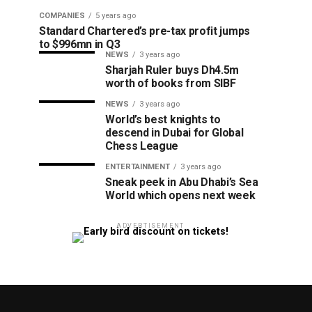
COMPANIES
5 years ago
Standard Chartered’s pre-tax profit jumps
to $996mn in Q3
NEWS
3 years ago
Sharjah Ruler buys Dh4.5m
worth of books from SIBF
NEWS
3 years ago
World’s best knights to
descend in Dubai for Global
Chess League
ENTERTAINMENT
3 years ago
Sneak peek in Abu Dhabi’s Sea
World which opens next week
ADVERTISEMENT