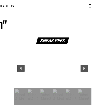
TACT US
n"
SNEAK PEEK