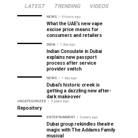
LATEST
TRENDING
VIDEOS
NEWS
4 hours ago
What the UAE’s new vape
excise price means for
consumers and retailers
INDIA
1 day ago
Indian Consulate in Dubai
explains new passport
process after service
provider switch
NEWS
1 day ago
Dubai’s historic creek is
getting a dazzling new after-
dark makeover
UNCATEGORIZED
3 years ago
Repository
ENTERTAINMENT
3 years ago
Dubai group rekindles theatre
magic with The Addams Family
musical