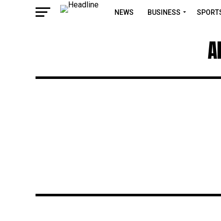
NEWS
BUSINESS
SPORT
A