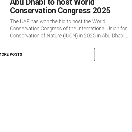
Abu Dhabi to host World
Conservation Congress 2025
The UAE has won the bid to host the World
Conservation Congress of the International Union for
Conservation of Nature (IUCN) in 2025 in Abu Dhabi....
MORE POSTS