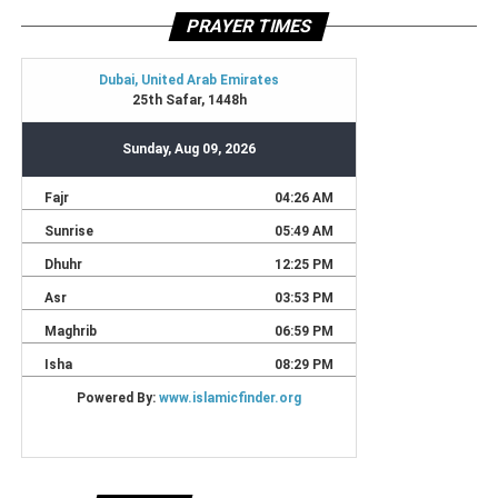
PRAYER TIMES