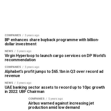
COMPANIES
5 years ago
BP enhances share buyback programme with billion-
dollar investment
NEWS
5 years ago
Virgin Hyperloop to launch cargo services on DP World’s
recommendation
COMPANIES
5 years ago
Alphabet’s profit jumps to $65.1bn in Q3 over record ad
revenue
NEWS
5 years ago
UAE banking sector assets to record up to 10pc growth
in 2022: UBF Chairman
COMPANIES
5 years ago
Airbus warned against increasing jet
production amid low demand