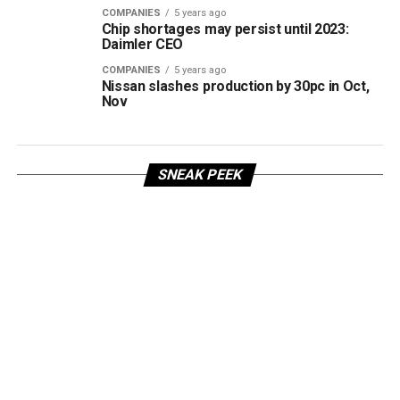
COMPANIES
5 years ago
Chip shortages may persist until 2023:
Daimler CEO
COMPANIES
5 years ago
Nissan slashes production by 30pc in Oct,
Nov
SNEAK PEEK