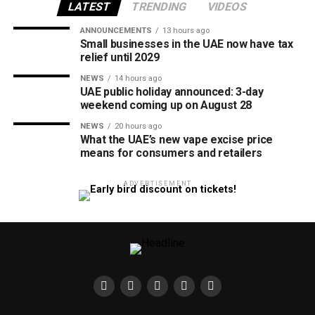
LATEST
TRENDING
VIDEOS
ANNOUNCEMENTS
13 hours ago
Small businesses in the UAE now have tax
relief until 2029
NEWS
14 hours ago
UAE public holiday announced: 3-day
weekend coming up on August 28
NEWS
20 hours ago
What the UAE’s new vape excise price
means for consumers and retailers
ADVERTISEMENT