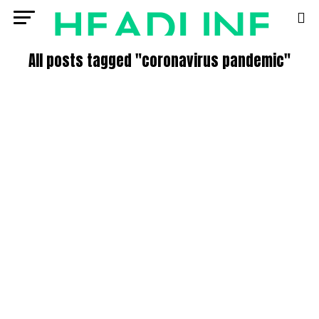
All posts tagged "coronavirus pandemic"