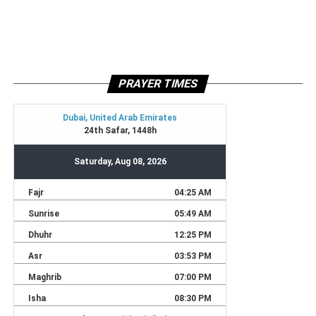
PRAYER TIMES