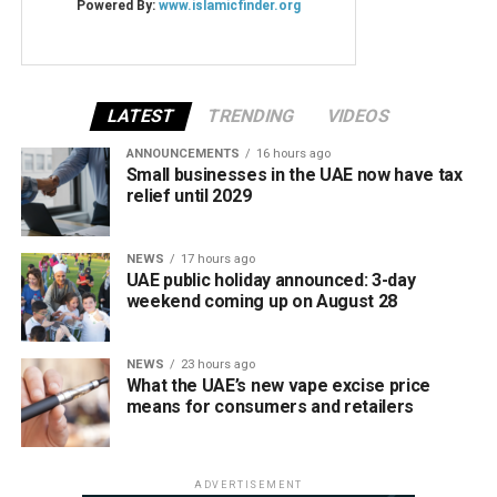
LATEST
TRENDING
VIDEOS
ANNOUNCEMENTS
16 hours ago
Small businesses in the UAE now have tax
relief until 2029
NEWS
17 hours ago
UAE public holiday announced: 3-day
weekend coming up on August 28
NEWS
23 hours ago
What the UAE’s new vape excise price
means for consumers and retailers
ADVERTISEMENT