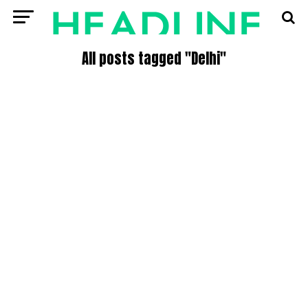
All posts tagged "Delhi"