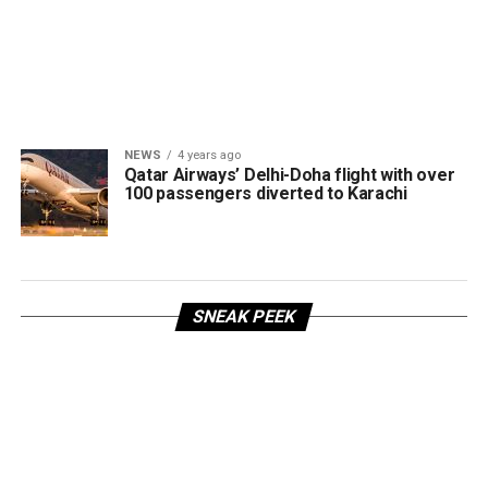
NEWS
4 years ago
Qatar Airways’ Delhi-Doha flight with over
100 passengers diverted to Karachi
SNEAK PEEK