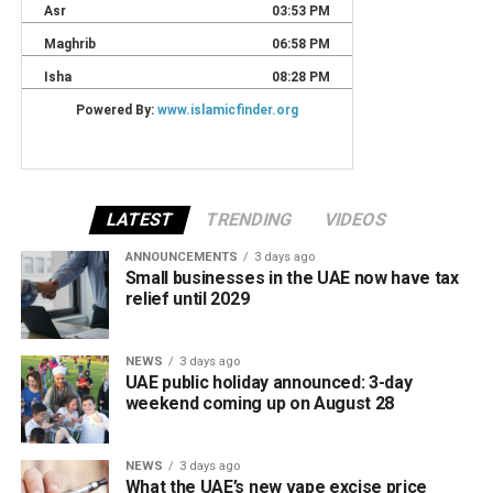
LATEST
TRENDING
VIDEOS
ANNOUNCEMENTS
3 days ago
Small businesses in the UAE now have tax
relief until 2029
NEWS
3 days ago
UAE public holiday announced: 3-day
weekend coming up on August 28
NEWS
3 days ago
What the UAE’s new vape excise price