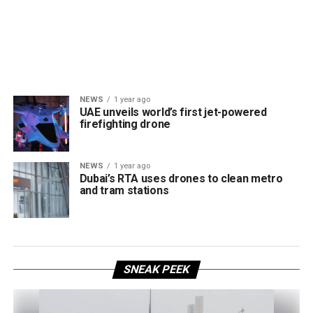
NEWS
1 year ago
UAE unveils world’s first jet-powered
firefighting drone
NEWS
1 year ago
Dubai’s RTA uses drones to clean metro
and tram stations
SNEAK PEEK