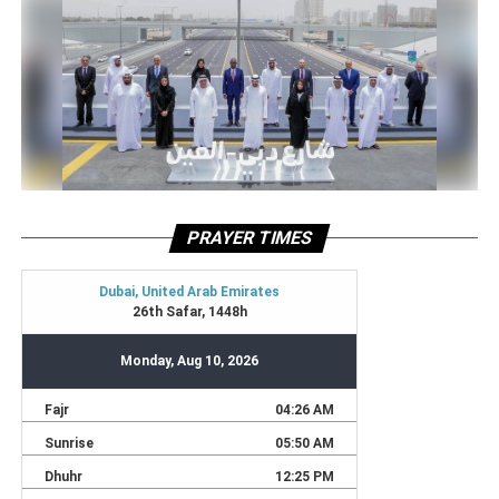
PRAYER TIMES