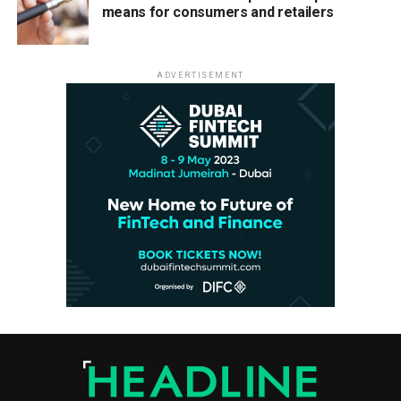
means for consumers and retailers
ADVERTISEMENT