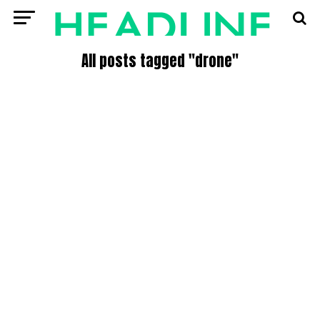
All posts tagged "drone"