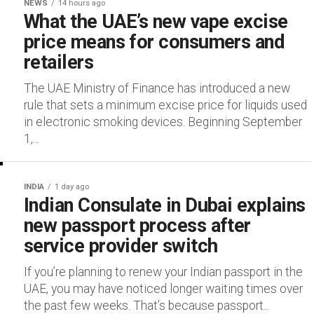
NEWS
14 hours ago
What the UAE’s new vape excise
price means for consumers and
retailers
The UAE Ministry of Finance has introduced a new
rule that sets a minimum excise price for liquids used
in electronic smoking devices. Beginning September
1,...
INDIA
1 day ago
Indian Consulate in Dubai explains
new passport process after
service provider switch
If you’re planning to renew your Indian passport in the
UAE, you may have noticed longer waiting times over
the past few weeks. That’s because passport...