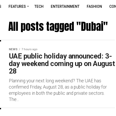
S
FEATURES
TECH
ENTERTAINMENT
FASHION
CON
All posts tagged "Dubai"
NEWS
7 hours ago
UAE public holiday announced: 3-
day weekend coming up on August
28
Planning your next long weekend? The UAE has
confirmed Friday, August 28, as a public holiday for
employees in both the public and private sectors.
The...