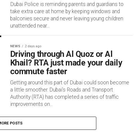
Dubai Police is reminding parents and guardians to
take extra care at home by keeping windows and
balconies secure and never leaving young children
unattended near...
NEWS
2 days ago
Driving through Al Quoz or Al
Khail? RTA just made your daily
commute faster
Getting around this part of Dubai could soon become
a little smoother. Dubai’s Roads and Transport
Authority (RTA) has completed a series of traffic
improvements on...
MORE POSTS