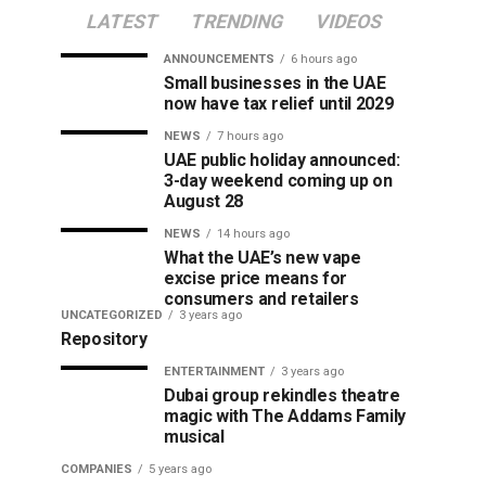
LATEST
TRENDING
VIDEOS
ANNOUNCEMENTS
6 hours ago
Small businesses in the UAE
now have tax relief until 2029
NEWS
7 hours ago
UAE public holiday announced:
3-day weekend coming up on
August 28
NEWS
14 hours ago
What the UAE’s new vape
excise price means for
consumers and retailers
UNCATEGORIZED
3 years ago
Repository
ENTERTAINMENT
3 years ago
Dubai group rekindles theatre
magic with The Addams Family
musical
COMPANIES
5 years ago