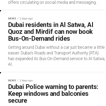
offers circulating on social media and messaging...
NEWS
2 days ago
Dubai residents in Al Satwa, Al
Quoz and Mirdif can now book
Bus-On-Demand rides
Getting around Dubai without a car just became a little
easier. Dubai’s Roads and Transport Authority (RTA)
has expanded its Bus-On-Demand service to Al Satwa,
Al...
NEWS
2 days ago
Dubai Police warning to parents:
Keep windows and balconies
secure