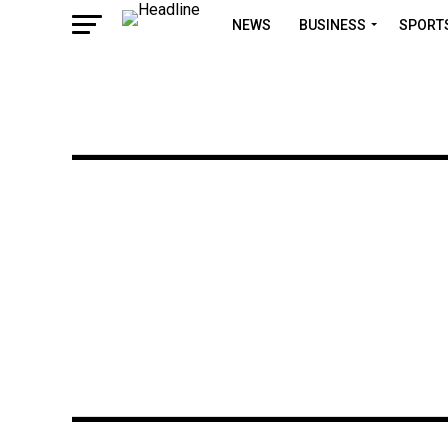
NEWS
BUSINESS
SPORT