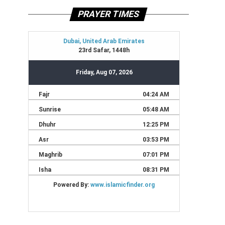
PRAYER TIMES