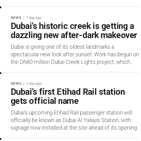
NEWS
1 day ago
Dubai’s historic creek is getting a
dazzling new after-dark makeover
Dubai is giving one of its oldest landmarks a
spectacular new look after sunset. Work has begun on
the Dh80 million Dubai Creek Lights project, which...
NEWS
1 day ago
Dubai’s first Etihad Rail station
gets official name
Dubai’s upcoming Etihad Rail passenger station will
officially be known as Dubai Al Yalayis Station, with
signage now installed at the site ahead of its opening...