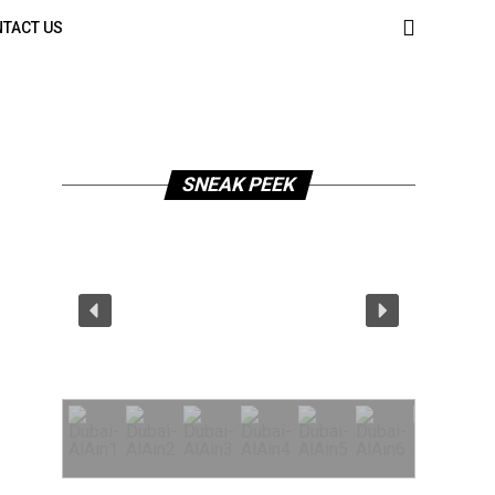
TACT US
SNEAK PEEK