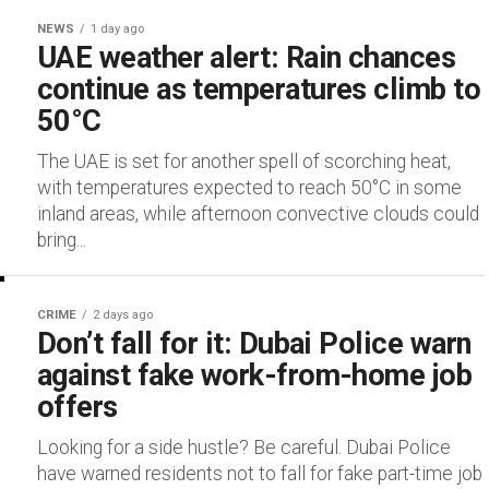
NEWS
1 day ago
UAE weather alert: Rain chances
continue as temperatures climb to
50°C
The UAE is set for another spell of scorching heat,
with temperatures expected to reach 50°C in some
inland areas, while afternoon convective clouds could
bring...
CRIME
2 days ago
Don’t fall for it: Dubai Police warn
against fake work-from-home job
offers
Looking for a side hustle? Be careful. Dubai Police
have warned residents not to fall for fake part-time job