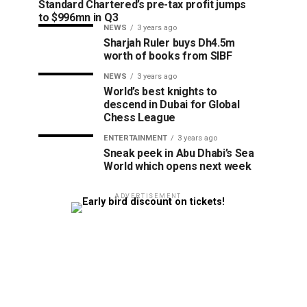
Standard Chartered’s pre-tax profit jumps
to $996mn in Q3
NEWS
3 years ago
Sharjah Ruler buys Dh4.5m
worth of books from SIBF
NEWS
3 years ago
World’s best knights to
descend in Dubai for Global
Chess League
ENTERTAINMENT
3 years ago
Sneak peek in Abu Dhabi’s Sea
World which opens next week
ADVERTISEMENT