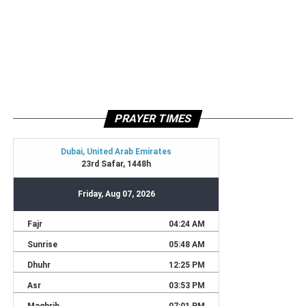
PRAYER TIMES