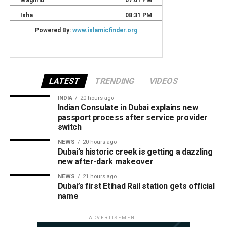
LATEST
TRENDING
VIDEOS
INDIA
20 hours ago
Indian Consulate in Dubai explains new
passport process after service provider
switch
NEWS
20 hours ago
Dubai’s historic creek is getting a dazzling
new after-dark makeover
NEWS
21 hours ago
Dubai’s first Etihad Rail station gets official
name
ADVERTISEMENT