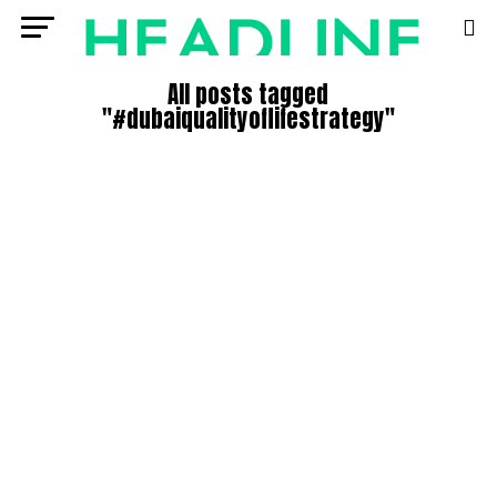
All posts tagged
"#dubaiqualityoflifestrategy"