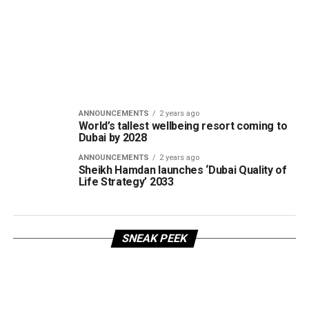
ANNOUNCEMENTS
2 years ago
World’s tallest wellbeing resort coming to
Dubai by 2028
ANNOUNCEMENTS
2 years ago
Sheikh Hamdan launches ‘Dubai Quality of
Life Strategy’ 2033
SNEAK PEEK