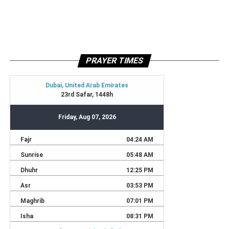
PRAYER TIMES