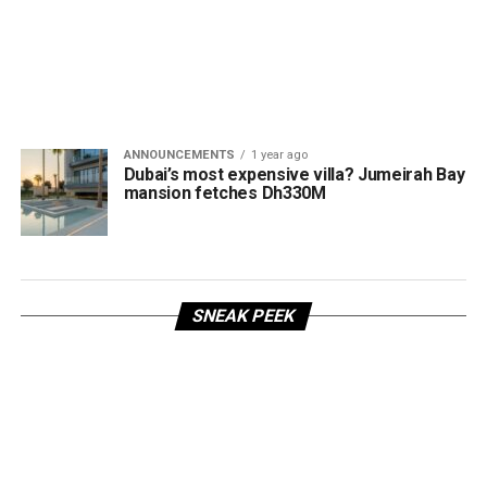
ANNOUNCEMENTS
1 year ago
Dubai’s most expensive villa? Jumeirah Bay
mansion fetches Dh330M
SNEAK PEEK