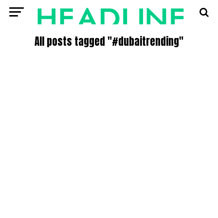
All posts tagged "#dubaitrending"