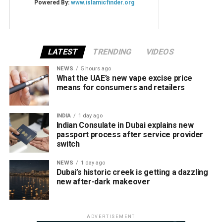
LATEST
TRENDING
VIDEOS
NEWS
5 hours ago
What the UAE’s new vape excise price
means for consumers and retailers
INDIA
1 day ago
Indian Consulate in Dubai explains new
passport process after service provider
switch
NEWS
1 day ago
Dubai’s historic creek is getting a dazzling
new after-dark makeover
ADVERTISEMENT