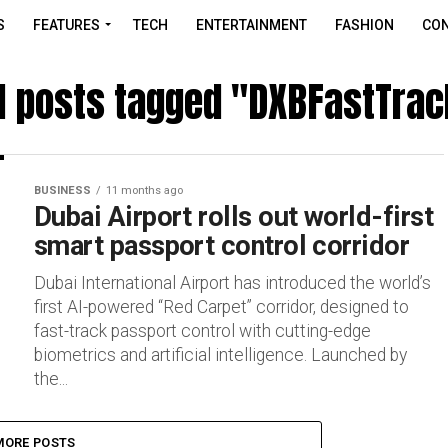
S
FEATURES
TECH
ENTERTAINMENT
FASHION
CON
ll posts tagged "DXBFastTrac
BUSINESS
11 months ago
Dubai Airport rolls out world-first
smart passport control corridor
Dubai International Airport has introduced the world’s
first AI-powered “Red Carpet” corridor, designed to
fast-track passport control with cutting-edge
biometrics and artificial intelligence. Launched by
the...
MORE POSTS