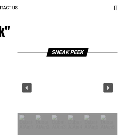
TACT US
k"
SNEAK PEEK