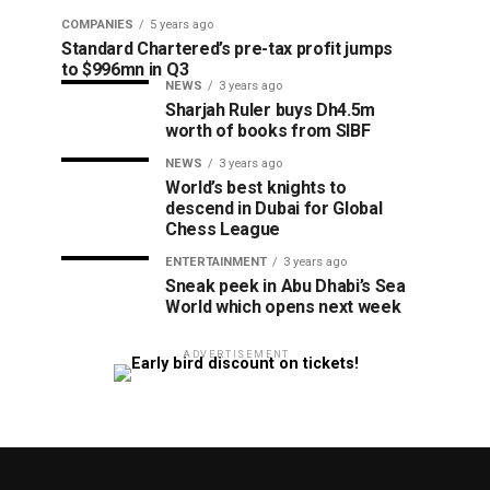
COMPANIES
5 years ago
Standard Chartered’s pre-tax profit jumps
to $996mn in Q3
NEWS
3 years ago
Sharjah Ruler buys Dh4.5m
worth of books from SIBF
NEWS
3 years ago
World’s best knights to
descend in Dubai for Global
Chess League
ENTERTAINMENT
3 years ago
Sneak peek in Abu Dhabi’s Sea
World which opens next week
ADVERTISEMENT