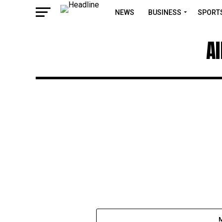
NEWS
BUSINESS
SPORT
A