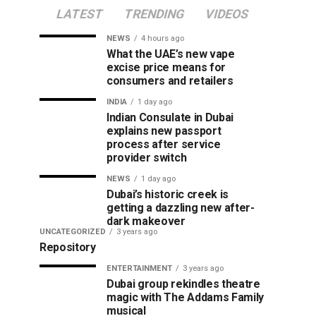
LATEST
TRENDING
VIDEOS
NEWS
4 hours ago
What the UAE’s new vape
excise price means for
consumers and retailers
INDIA
1 day ago
Indian Consulate in Dubai
explains new passport
process after service
provider switch
NEWS
1 day ago
Dubai’s historic creek is
getting a dazzling new after-
dark makeover
UNCATEGORIZED
3 years ago
Repository
ENTERTAINMENT
3 years ago
Dubai group rekindles theatre
magic with The Addams Family
musical