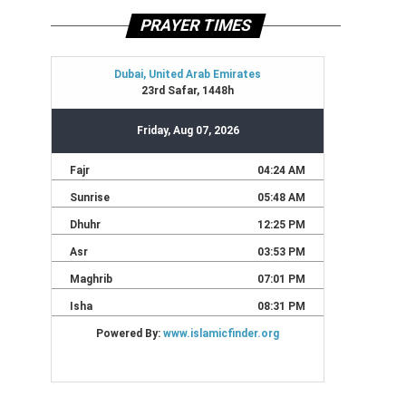
PRAYER TIMES