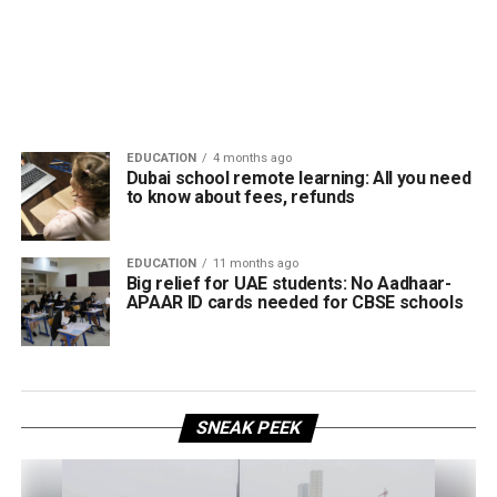
EDUCATION
4 months ago
Dubai school remote learning: All you need
to know about fees, refunds
EDUCATION
11 months ago
Big relief for UAE students: No Aadhaar-
APAAR ID cards needed for CBSE schools
SNEAK PEEK