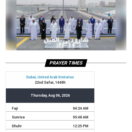
PRAYER TIMES