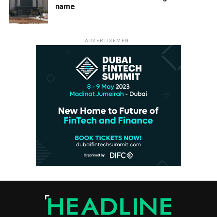
name
ADVERTISEMENT