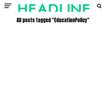
All posts tagged "EducationPolicy"