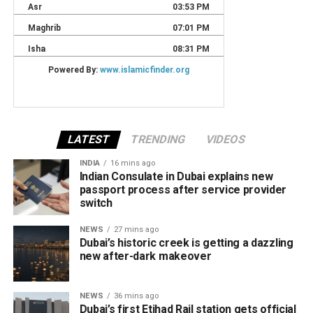
LATEST
TRENDING
VIDEOS
INDIA
16 mins ago
Indian Consulate in Dubai explains new
passport process after service provider
switch
NEWS
27 mins ago
Dubai’s historic creek is getting a dazzling
new after-dark makeover
NEWS
36 mins ago
Dubai’s first Etihad Rail station gets official