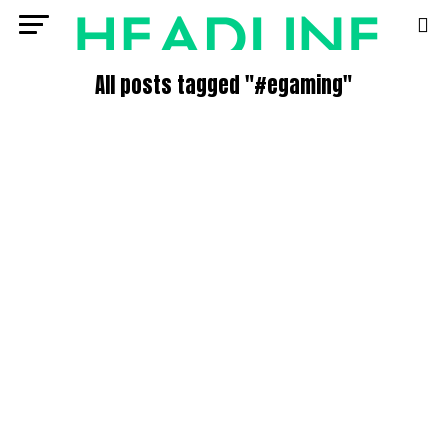
All posts tagged "#egaming"