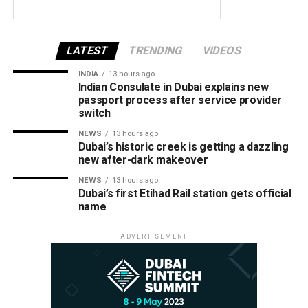
LATEST
TRENDING
VIDEOS
INDIA
13 hours ago
Indian Consulate in Dubai explains new
passport process after service provider
switch
NEWS
13 hours ago
Dubai’s historic creek is getting a dazzling
new after-dark makeover
NEWS
13 hours ago
Dubai’s first Etihad Rail station gets official
name
ADVERTISEMENT