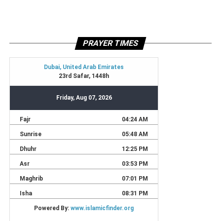
PRAYER TIMES