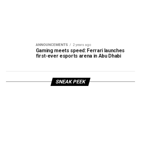
ANNOUNCEMENTS
2 years ago
Gaming meets speed: Ferrari launches
first-ever esports arena in Abu Dhabi
SNEAK PEEK