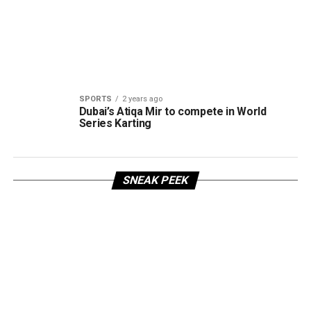
SPORTS
2 years ago
Dubai’s Atiqa Mir to compete in World
Series Karting
SNEAK PEEK