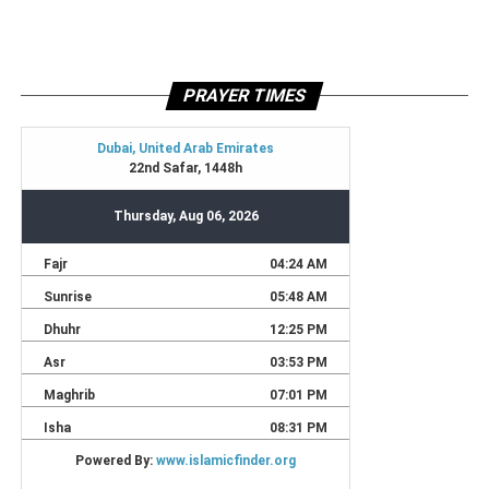
PRAYER TIMES