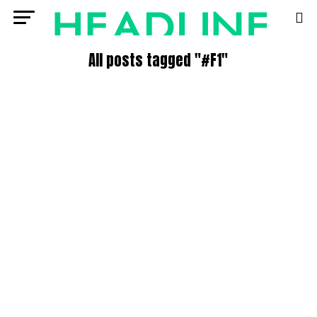
All posts tagged "#F1"