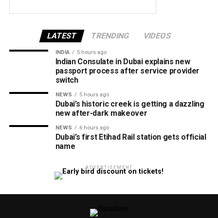
LATEST
TRENDING
VIDEOS
INDIA
5 hours ago
Indian Consulate in Dubai explains new
passport process after service provider
switch
NEWS
5 hours ago
Dubai’s historic creek is getting a dazzling
new after-dark makeover
NEWS
6 hours ago
Dubai’s first Etihad Rail station gets official
name
ADVERTISEMENT