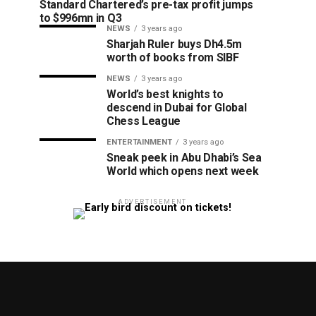
Standard Chartered’s pre-tax profit jumps
to $996mn in Q3
NEWS
3 years ago
Sharjah Ruler buys Dh4.5m
worth of books from SIBF
NEWS
3 years ago
World’s best knights to
descend in Dubai for Global
Chess League
ENTERTAINMENT
3 years ago
Sneak peek in Abu Dhabi’s Sea
World which opens next week
ADVERTISEMENT