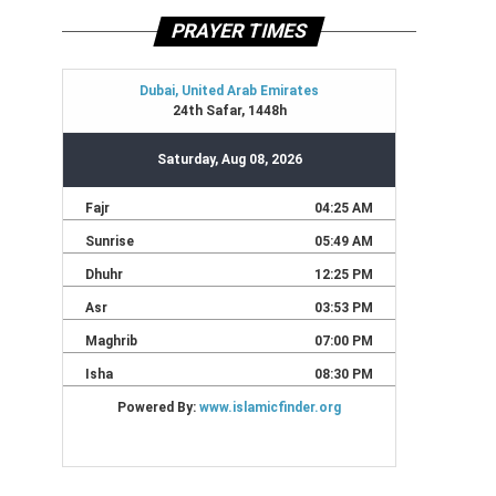
PRAYER TIMES