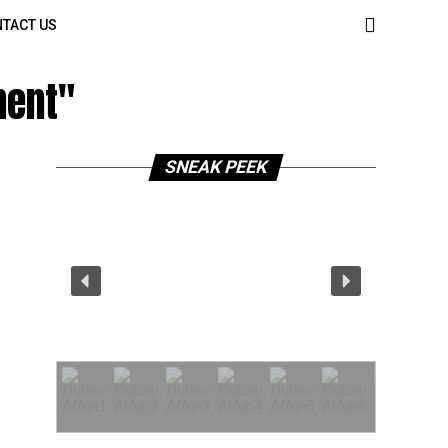
TACT US
ment"
SNEAK PEEK