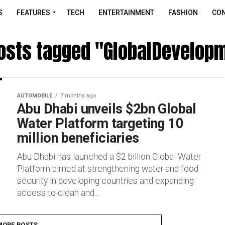
S
FEATURES
TECH
ENTERTAINMENT
FASHION
CON
posts tagged "GlobalDevelop
AUTOMOBILE
7 months ago
Abu Dhabi unveils $2bn Global
Water Platform targeting 10
million beneficiaries
Abu Dhabi has launched a $2 billion Global Water
Platform aimed at strengthening water and food
security in developing countries and expanding
access to clean and...
MORE POSTS