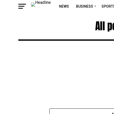
NEWS
BUSINESS
SPORT
All 