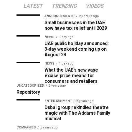
LATEST
TRENDING
VIDEOS
ANNOUNCEMENTS
23 hours ago
Small businesses in the UAE
now have tax relief until 2029
NEWS
1 day ago
UAE public holiday announced:
3-day weekend coming up on
August 28
NEWS
1 day ago
What the UAE’s new vape
excise price means for
consumers and retailers
UNCATEGORIZED
3 years ago
Repository
ENTERTAINMENT
3 years ago
Dubai group rekindles theatre
magic with The Addams Family
musical
COMPANIES
5 years ago