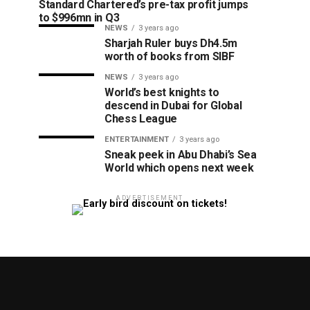
Standard Chartered’s pre-tax profit jumps
to $996mn in Q3
NEWS
3 years ago
Sharjah Ruler buys Dh4.5m
worth of books from SIBF
NEWS
3 years ago
World’s best knights to
descend in Dubai for Global
Chess League
ENTERTAINMENT
3 years ago
Sneak peek in Abu Dhabi’s Sea
World which opens next week
ADVERTISEMENT