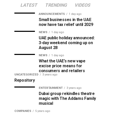
LATEST
TRENDING
VIDEOS
ANNOUNCEMENTS
1 day ago
Small businesses in the UAE
now have tax relief until 2029
NEWS
1 day ago
UAE public holiday announced:
3-day weekend coming up on
August 28
NEWS
1 day ago
What the UAE’s new vape
excise price means for
consumers and retailers
UNCATEGORIZED
3 years ago
Repository
ENTERTAINMENT
3 years ago
Dubai group rekindles theatre
magic with The Addams Family
musical
COMPANIES
5 years ago