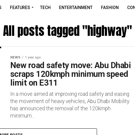
S
FEATURES
TECH
ENTERTAINMENT
FASHION
CON
All posts tagged "highway"
NEWS
1 year ago
New road safety move: Abu Dhabi
scraps 120kmph minimum speed
limit on E311
In a move aimed at improving road safety and easing
the movement of heavy vehicles, Abu Dhabi Mobility
has announced the removal of the 120kmph
minimum...
MORE POSTS