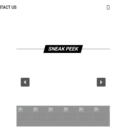
TACT US
SNEAK PEEK