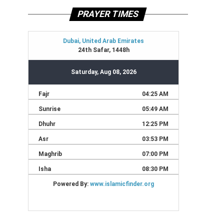
PRAYER TIMES