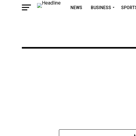
NEWS
BUSINESS
SPORT