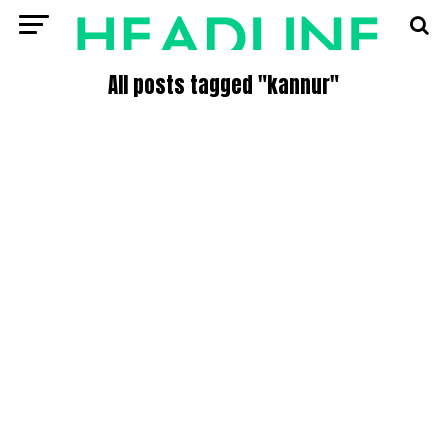
All posts tagged "kannur"