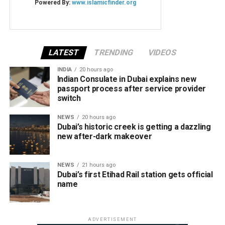
LATEST
TRENDING
VIDEOS
INDIA
20 hours ago
Indian Consulate in Dubai explains new
passport process after service provider
switch
NEWS
20 hours ago
Dubai’s historic creek is getting a dazzling
new after-dark makeover
NEWS
21 hours ago
Dubai’s first Etihad Rail station gets official
name
ADVERTISEMENT