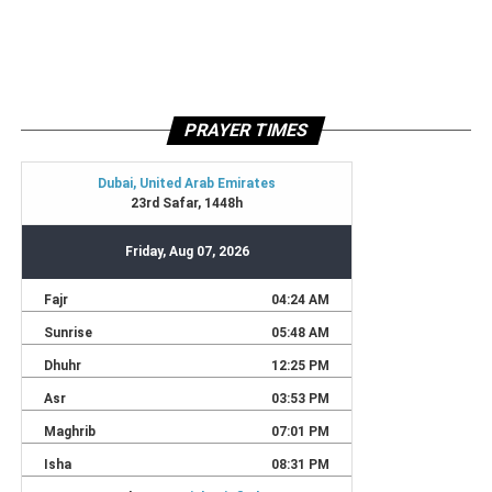
PRAYER TIMES