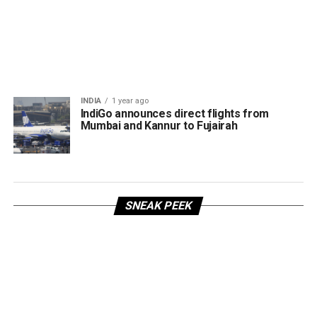
INDIA
1 year ago
IndiGo announces direct flights from
Mumbai and Kannur to Fujairah
SNEAK PEEK