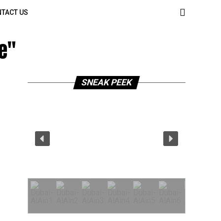
TACT US
e"
SNEAK PEEK