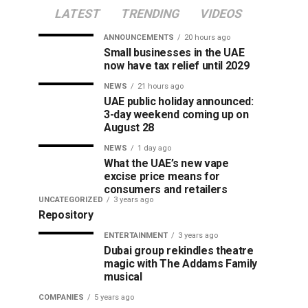
LATEST
TRENDING
VIDEOS
ANNOUNCEMENTS
20 hours ago
Small businesses in the UAE
now have tax relief until 2029
NEWS
21 hours ago
UAE public holiday announced:
3-day weekend coming up on
August 28
NEWS
1 day ago
What the UAE’s new vape
excise price means for
consumers and retailers
UNCATEGORIZED
3 years ago
Repository
ENTERTAINMENT
3 years ago
Dubai group rekindles theatre
magic with The Addams Family
musical
COMPANIES
5 years ago