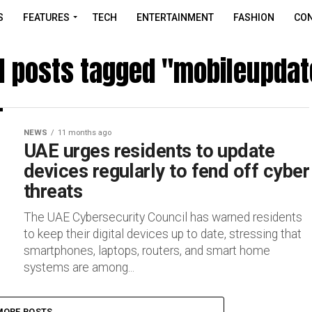
S
FEATURES
TECH
ENTERTAINMENT
FASHION
CON
ll posts tagged "mobileupdat
NEWS
11 months ago
UAE urges residents to update
devices regularly to fend off cyber
threats
The UAE Cybersecurity Council has warned residents
to keep their digital devices up to date, stressing that
smartphones, laptops, routers, and smart home
systems are among...
MORE POSTS