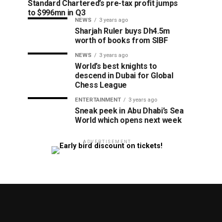
Standard Chartered’s pre-tax profit jumps
to $996mn in Q3
NEWS
3 years ago
Sharjah Ruler buys Dh4.5m
worth of books from SIBF
NEWS
3 years ago
World’s best knights to
descend in Dubai for Global
Chess League
ENTERTAINMENT
3 years ago
Sneak peek in Abu Dhabi’s Sea
World which opens next week
ADVERTISEMENT