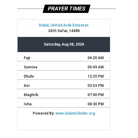
PRAYER TIMES