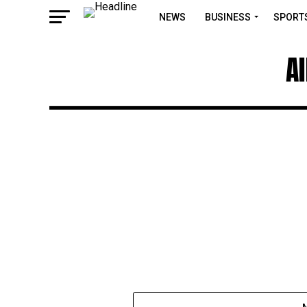
NEWS
BUSINESS
SPORT
A