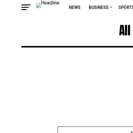
NEWS
BUSINESS
SPORT
Al