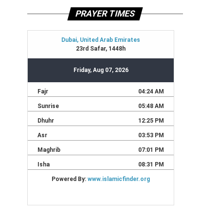
PRAYER TIMES