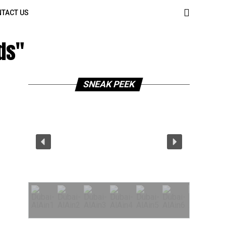
TACT US
ds"
SNEAK PEEK