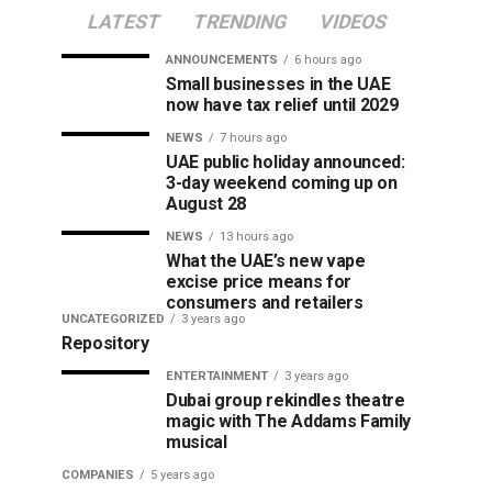
LATEST
TRENDING
VIDEOS
ANNOUNCEMENTS
6 hours ago
Small businesses in the UAE
now have tax relief until 2029
NEWS
7 hours ago
UAE public holiday announced:
3-day weekend coming up on
August 28
NEWS
13 hours ago
What the UAE’s new vape
excise price means for
consumers and retailers
UNCATEGORIZED
3 years ago
Repository
ENTERTAINMENT
3 years ago
Dubai group rekindles theatre
magic with The Addams Family
musical
COMPANIES
5 years ago