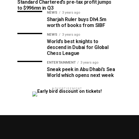
Standard Chartered’s pre-tax profit jumps
to $996mn in Q3
NEWS
3 years ago
Sharjah Ruler buys Dh4.5m
worth of books from SIBF
NEWS
3 years ago
World’s best knights to
descend in Dubai for Global
Chess League
ENTERTAINMENT
3 years ago
Sneak peek in Abu Dhabi’s Sea
World which opens next week
ADVERTISEMENT