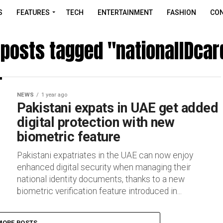
S
FEATURES
TECH
ENTERTAINMENT
FASHION
CON
l posts tagged "nationalIDcar
NEWS
1 year ago
Pakistani expats in UAE get added
digital protection with new
biometric feature
Pakistani expatriates in the UAE can now enjoy
enhanced digital security when managing their
national identity documents, thanks to a new
biometric verification feature introduced in...
MORE POSTS