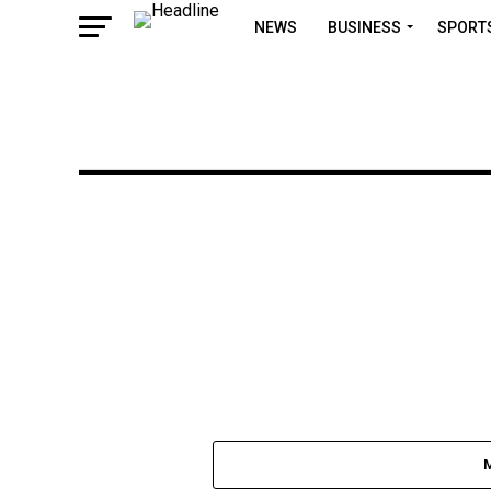
NEWS
BUSINESS
SPORT