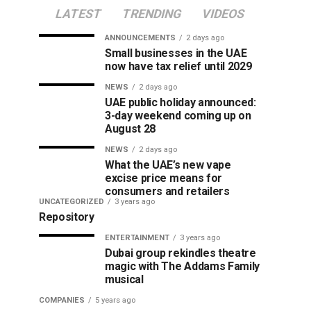
LATEST
TRENDING
VIDEOS
ANNOUNCEMENTS
2 days ago
Small businesses in the UAE
now have tax relief until 2029
NEWS
2 days ago
UAE public holiday announced:
3-day weekend coming up on
August 28
NEWS
2 days ago
What the UAE’s new vape
excise price means for
consumers and retailers
UNCATEGORIZED
3 years ago
Repository
ENTERTAINMENT
3 years ago
Dubai group rekindles theatre
magic with The Addams Family
musical
COMPANIES
5 years ago