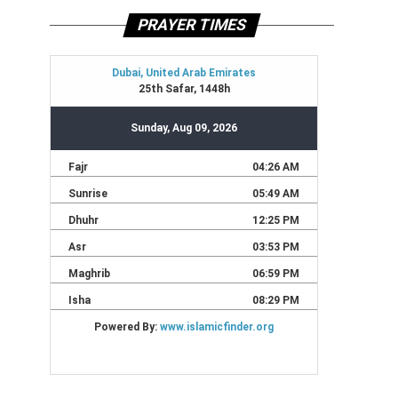
PRAYER TIMES