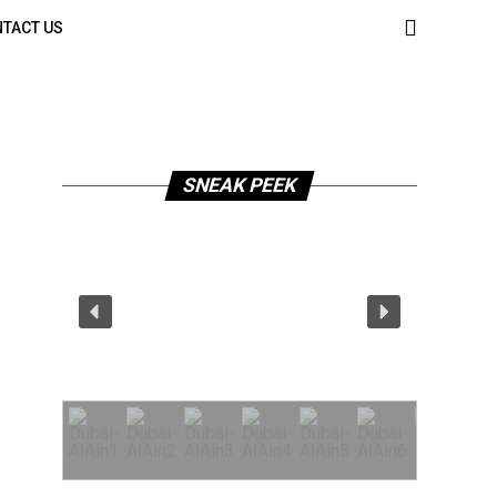
TACT US
SNEAK PEEK