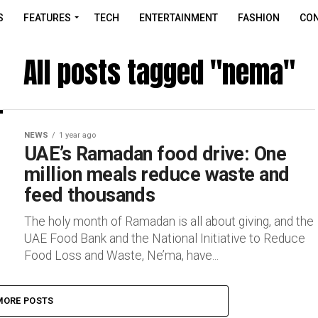
S
FEATURES
TECH
ENTERTAINMENT
FASHION
CON
All posts tagged "nema"
NEWS
1 year ago
UAE’s Ramadan food drive: One
million meals reduce waste and
feed thousands
The holy month of Ramadan is all about giving, and the
UAE Food Bank and the National Initiative to Reduce
Food Loss and Waste, Ne’ma, have...
MORE POSTS