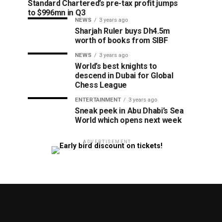
Standard Chartered’s pre-tax profit jumps
to $996mn in Q3
NEWS
3 years ago
Sharjah Ruler buys Dh4.5m
worth of books from SIBF
NEWS
3 years ago
World’s best knights to
descend in Dubai for Global
Chess League
ENTERTAINMENT
3 years ago
Sneak peek in Abu Dhabi’s Sea
World which opens next week
ADVERTISEMENT