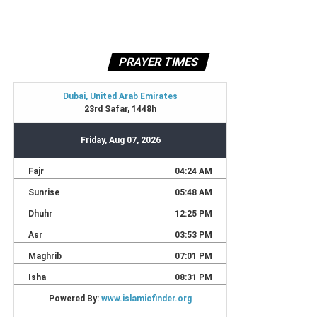
PRAYER TIMES