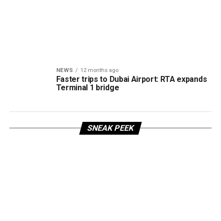
NEWS
12 months ago
Faster trips to Dubai Airport: RTA expands
Terminal 1 bridge
SNEAK PEEK