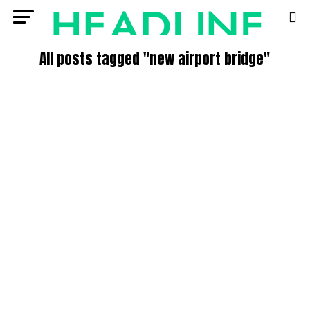
All posts tagged "new airport bridge"