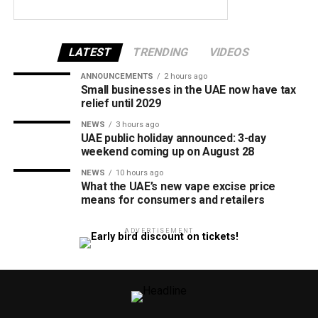
LATEST
TRENDING
VIDEOS
ANNOUNCEMENTS
2 hours ago
Small businesses in the UAE now have tax
relief until 2029
NEWS
3 hours ago
UAE public holiday announced: 3-day
weekend coming up on August 28
NEWS
10 hours ago
What the UAE’s new vape excise price
means for consumers and retailers
ADVERTISEMENT