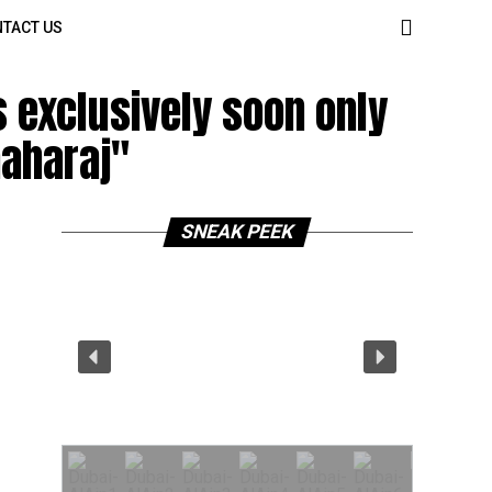
TACT US
 exclusively soon only
aharaj"
SNEAK PEEK