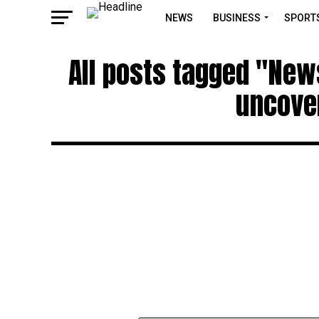
NEWS
BUSINESS
SPORT
All posts tagged "New
uncove