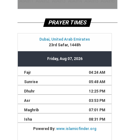
PRAYER TIMES