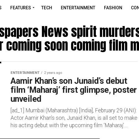
S
FEATURES
TECH
ENTERTAINMENT
FASHION
CON
spapers News spirit murders
r coming soon coming film m
ENTERTAINMENT
2 years ago
Aamir Khan’s son Junaid’s debut
film ‘Maharaj’ first glimpse, poster
unveiled
[ad_1] Mumbai (Maharashtra) [India], February 29 (ANI):
Actor Aamir Khan’s son, Junaid Khan, is all set to make
his acting debut with the upcoming film ‘Maharaj’....