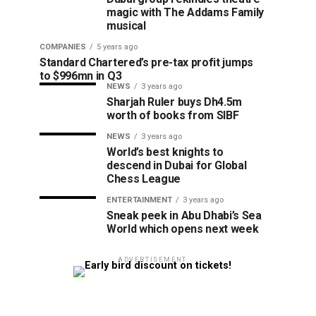
magic with The Addams Family
musical
COMPANIES
5 years ago
Standard Chartered’s pre-tax profit jumps
to $996mn in Q3
NEWS
3 years ago
Sharjah Ruler buys Dh4.5m
worth of books from SIBF
NEWS
3 years ago
World’s best knights to
descend in Dubai for Global
Chess League
ENTERTAINMENT
3 years ago
Sneak peek in Abu Dhabi’s Sea
World which opens next week
ADVERTISEMENT