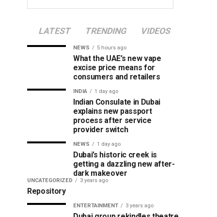
LATEST
TRENDING
VIDEOS
NEWS
5 hours ago
What the UAE’s new vape
excise price means for
consumers and retailers
INDIA
1 day ago
Indian Consulate in Dubai
explains new passport
process after service
provider switch
NEWS
1 day ago
Dubai’s historic creek is
getting a dazzling new after-
dark makeover
UNCATEGORIZED
3 years ago
Repository
ENTERTAINMENT
3 years ago
Dubai group rekindles theatre