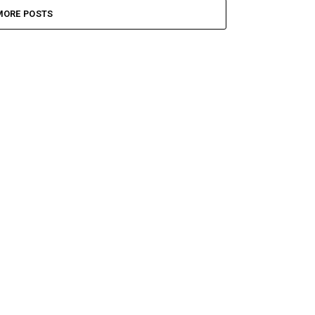
MORE POSTS