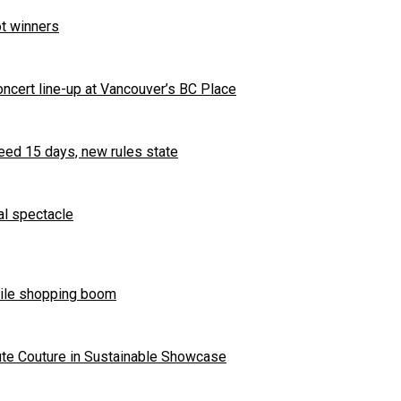
t winners
ncert line-up at Vancouver’s BC Place
eed 15 days, new rules state
al spectacle
bile shopping boom
ute Couture in Sustainable Showcase