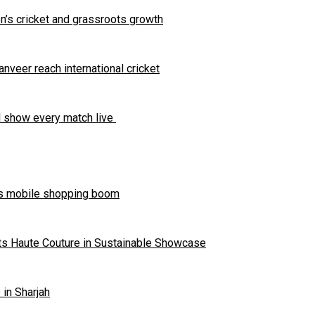
s cricket and grassroots growth
eer reach international cricket
ll show every match live
’s mobile shopping boom
ts Haute Couture in Sustainable Showcase
in Sharjah