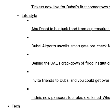
Tickets now live for Dubai’s first homegrown
Lifestyle
Abu Dhabi to ban junk food from supermarket
Dubai Airports unveils smart gate pre-check 
Behind the UAE’s crackdown of food institution
Invite friends to Dubai and you could get ove
India’s new passport fee rules explained: W
Tech