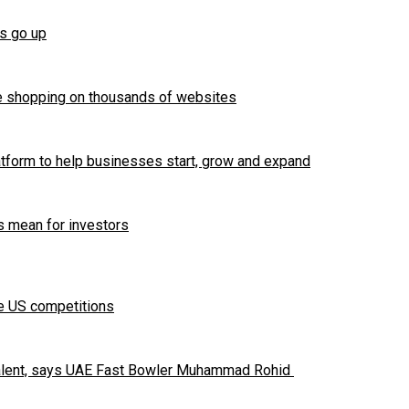
es go up
e shopping on thousands of websites
tform to help businesses start, grow and expand
 mean for investors
te US competitions
 talent, says UAE Fast Bowler Muhammad Rohid