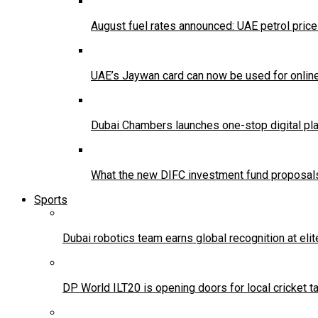
August fuel rates announced: UAE petrol pric
UAE’s Jaywan card can now be used for onlin
Dubai Chambers launches one-stop digital pla
What the new DIFC investment fund proposals
Sports
Dubai robotics team earns global recognition at eli
DP World ILT20 is opening doors for local cricket