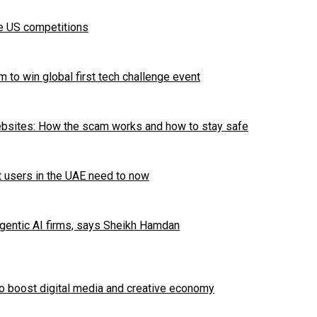
te US competitions
 to win global first tech challenge event
ebsites: How the scam works and how to stay safe
t users in the UAE need to now
Agentic AI firms, says Sheikh Hamdan
to boost digital media and creative economy