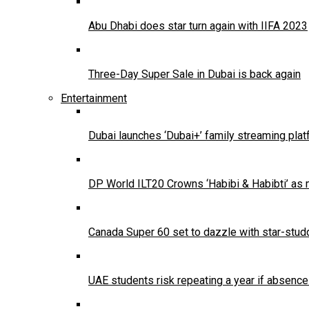
Abu Dhabi does star turn again with IIFA 2023
Three-Day Super Sale in Dubai is back again
Entertainment
Dubai launches ‘Dubai+’ family streaming pla
DP World ILT20 Crowns ‘Habibi & Habibti’ as
Canada Super 60 set to dazzle with star-stud
UAE students risk repeating a year if absenc