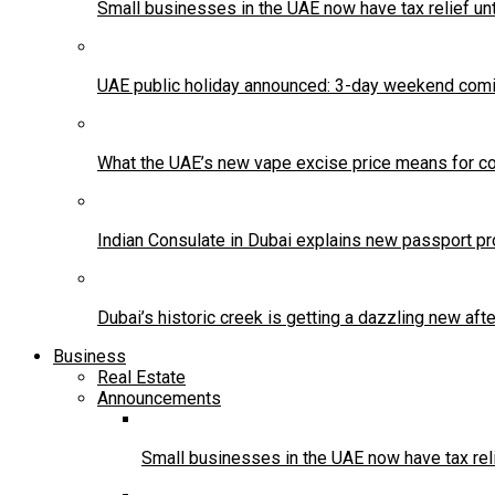
Small businesses in the UAE now have tax relief un
UAE public holiday announced: 3-day weekend comi
What the UAE’s new vape excise price means for co
Indian Consulate in Dubai explains new passport pr
Dubai’s historic creek is getting a dazzling new af
Business
Real Estate
Announcements
Small businesses in the UAE now have tax reli