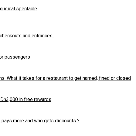
 musical spectacle
 checkouts and entrances
for passengers
s: What it takes for a restaurant to get named, fined or closed
r Dh3,000 in free rewards
ho pays more and who gets discounts ?