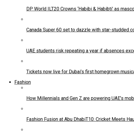
DP World ILT20 Crowns ‘Habibi & Habibti’ as masco
Canada Super 60 set to dazzle with star-studded co
UAE students risk repeating a year if absences exc
Tickets now live for Dubai’s first homegrown music
Fashion
How Millennials and Gen Z are powering UAE’s mo
Fashion Fusion at Abu DhabiT10: Cricket Meets Ha