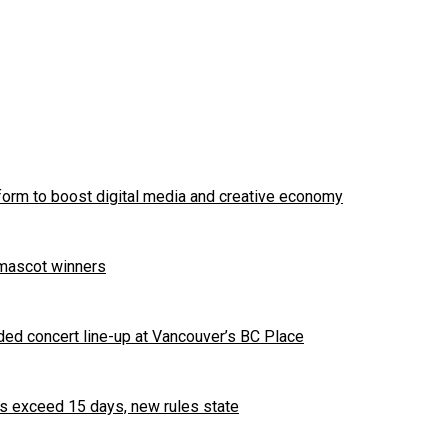
tform to boost digital media and creative economy
 mascot winners
ded concert line-up at Vancouver’s BC Place
es exceed 15 days, new rules state