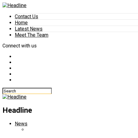
Contact Us
Home
Latest News
Meet The Team
Connect with us
Headline
News