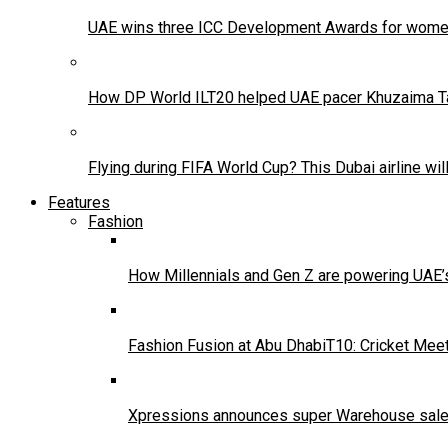
UAE wins three ICC Development Awards for women’
How DP World ILT20 helped UAE pacer Khuzaima Tanv
Flying during FIFA World Cup? This Dubai airline wi
Features
Fashion
How Millennials and Gen Z are powering UAE
Fashion Fusion at Abu DhabiT10: Cricket Mee
Xpressions announces super Warehouse sale 