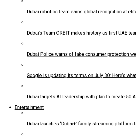
Dubai robotics team earns global recognition at eli
Dubai’s Team ORBIT makes history as first UAE team
Dubai Police warns of fake consumer protection w
Google is updating its terms on July 30: Here’s wha
Dubai targets AI leadership with plan to create 50 
Entertainment
Dubai launches ‘Dubai+’ family streaming platform 