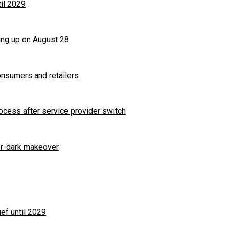
til 2029
ng up on August 28
nsumers and retailers
ocess after service provider switch
ter-dark makeover
ef until 2029