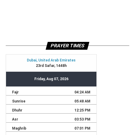
PRAYER TIMES