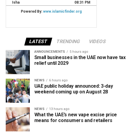
LATEST
TRENDING
VIDEOS
ANNOUNCEMENTS
5 hours ago
Small businesses in the UAE now have tax
relief until 2029
NEWS
6 hours ago
UAE public holiday announced: 3-day
weekend coming up on August 28
NEWS
13 hours ago
What the UAE’s new vape excise price
means for consumers and retailers