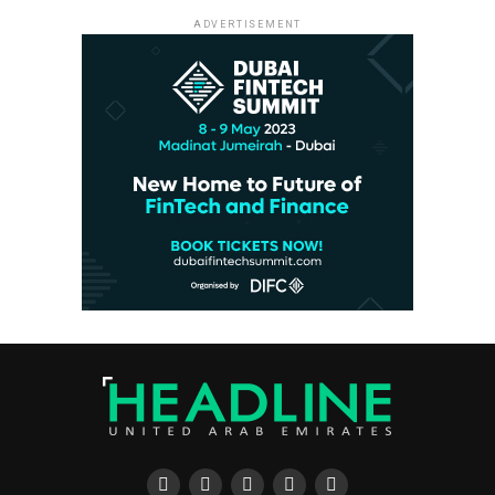
ADVERTISEMENT