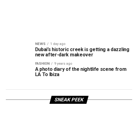
NEWS
1 day ago
Dubai’s historic creek is getting a dazzling
new after-dark makeover
FASHION
9 years ago
A photo diary of the nightlife scene from
LA To Ibiza
SNEAK PEEK