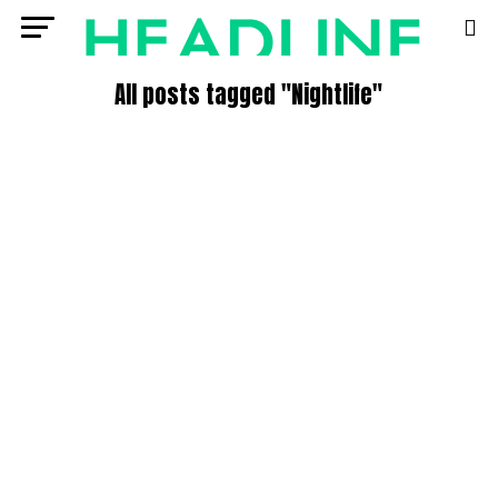
All posts tagged "Nightlife"