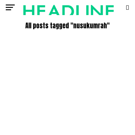
All posts tagged "nusukumrah"