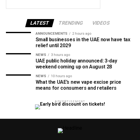
LATEST
TRENDING
VIDEOS
ANNOUNCEMENTS
2 hours ago
Small businesses in the UAE now have tax
relief until 2029
NEWS
3 hours ago
UAE public holiday announced: 3-day
weekend coming up on August 28
NEWS
10 hours ago
What the UAE’s new vape excise price
means for consumers and retailers
ADVERTISEMENT