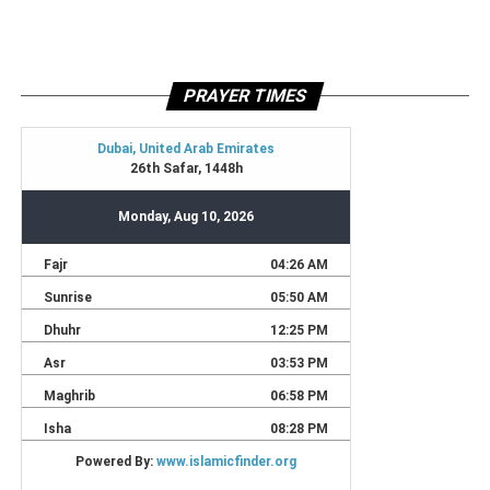
PRAYER TIMES