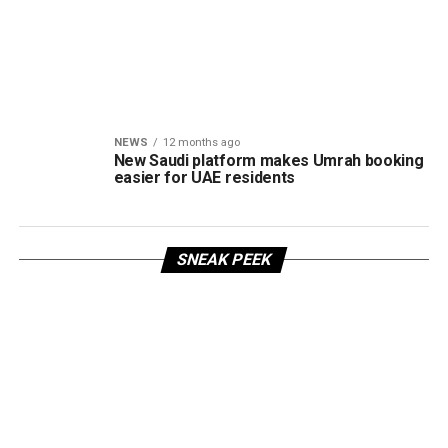
NEWS
12 months ago
New Saudi platform makes Umrah booking
easier for UAE residents
SNEAK PEEK