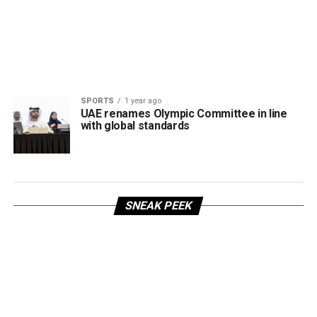
SPORTS
1 year ago
UAE renames Olympic Committee in line
with global standards
SNEAK PEEK