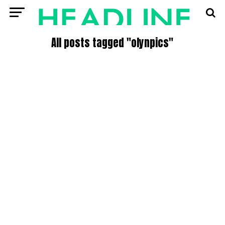
All posts tagged "olynpics"