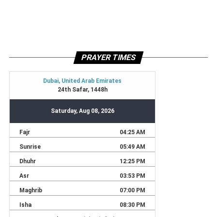
PRAYER TIMES