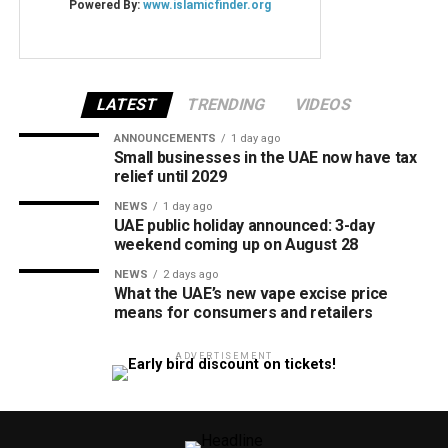
LATEST
TRENDING
VIDEOS
ANNOUNCEMENTS
1 day ago
Small businesses in the UAE now have tax
relief until 2029
NEWS
1 day ago
UAE public holiday announced: 3-day
weekend coming up on August 28
NEWS
2 days ago
What the UAE’s new vape excise price
means for consumers and retailers
ADVERTISEMENT