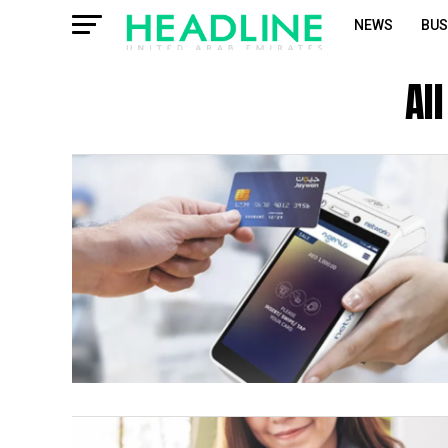
NEWS
BUS
Al