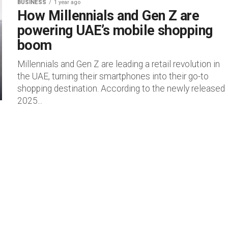
BUSINESS
1 year ago
How Millennials and Gen Z are
powering UAE’s mobile shopping
boom
Millennials and Gen Z are leading a retail revolution in
the UAE, turning their smartphones into their go-to
shopping destination. According to the newly released
2025...