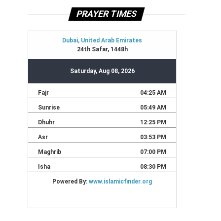
PRAYER TIMES