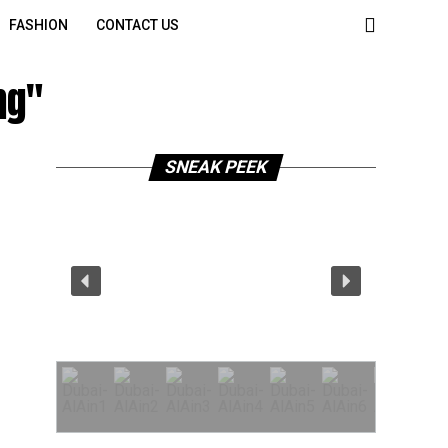
FASHION
CONTACT US
ng"
SNEAK PEEK