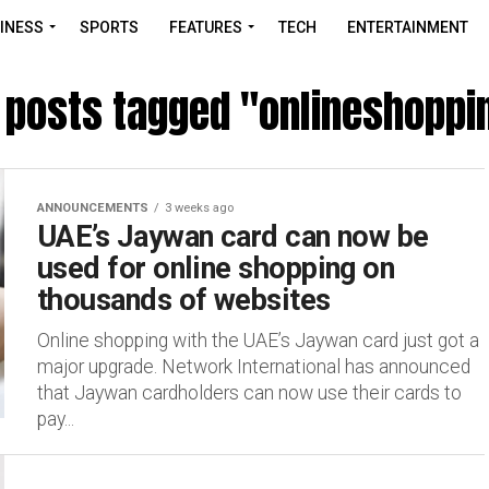
INESS
SPORTS
FEATURES
TECH
ENTERTAINMENT
l posts tagged "onlineshoppi
ANNOUNCEMENTS
3 weeks ago
UAE’s Jaywan card can now be
used for online shopping on
thousands of websites
Online shopping with the UAE’s Jaywan card just got a
major upgrade. Network International has announced
that Jaywan cardholders can now use their cards to
pay...