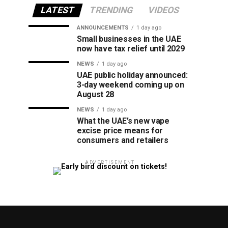
LATEST
TRENDING
VIDEOS
ANNOUNCEMENTS
1 day ago
Small businesses in the UAE
now have tax relief until 2029
NEWS
1 day ago
UAE public holiday announced:
3-day weekend coming up on
August 28
NEWS
1 day ago
What the UAE’s new vape
excise price means for
consumers and retailers
ADVERTISEMENT