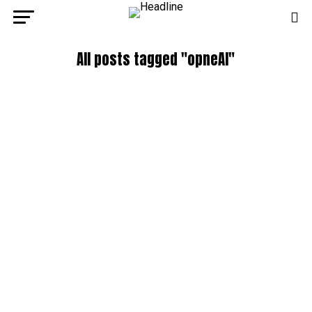
All posts tagged "opneAI"