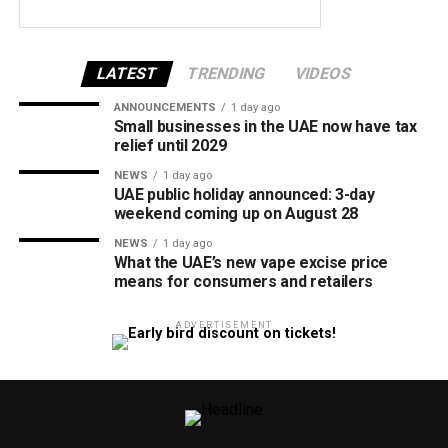
LATEST
TRENDING
VIDEOS
ANNOUNCEMENTS
1 day ago
Small businesses in the UAE now have tax
relief until 2029
NEWS
1 day ago
UAE public holiday announced: 3-day
weekend coming up on August 28
NEWS
1 day ago
What the UAE’s new vape excise price
means for consumers and retailers
ADVERTISEMENT