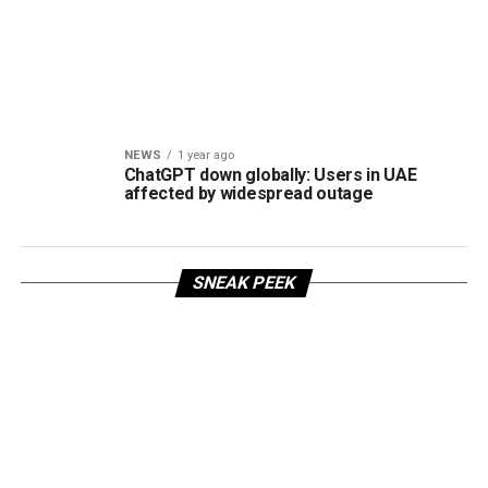
NEWS
1 year ago
ChatGPT down globally: Users in UAE
affected by widespread outage
SNEAK PEEK