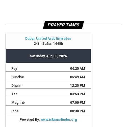
PRAYER TIMES