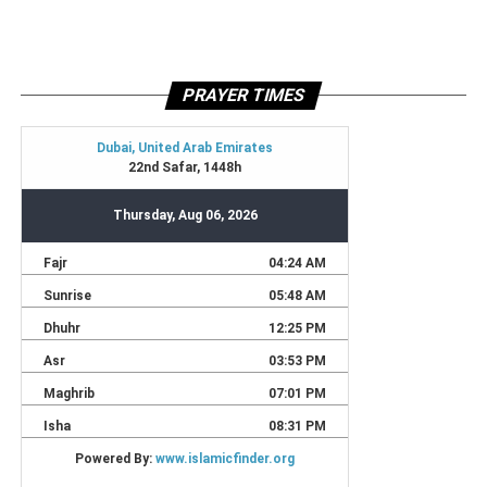
PRAYER TIMES