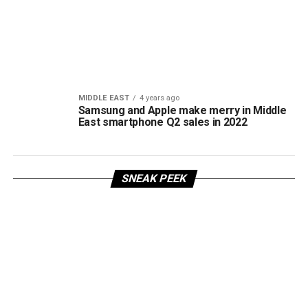
MIDDLE EAST
4 years ago
Samsung and Apple make merry in Middle
East smartphone Q2 sales in 2022
SNEAK PEEK