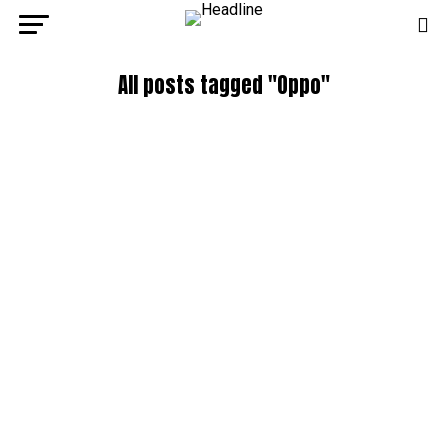
All posts tagged "Oppo"