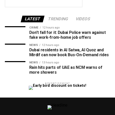
LATEST
TRENDING
VIDEOS
CRIME
12 hours ago
Don’t fall for it: Dubai Police warn against
fake work-from-home job offers
NEWS
12 hours ago
Dubai residents in Al Satwa, Al Quoz and
Mirdif can now book Bus-On-Demand rides
NEWS
13 hours ago
Rain hits parts of UAE as NCM warns of
more showers
ADVERTISEMENT